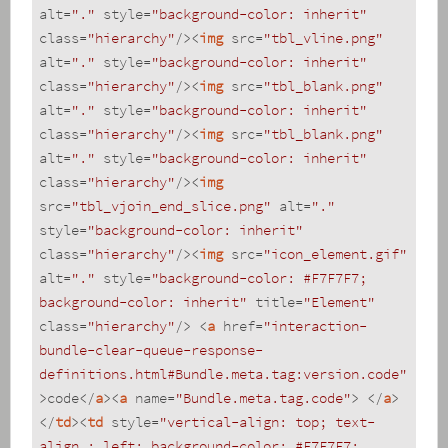
alt
=
"."
style
=
"background-color: inherit"
class
=
"hierarchy"
/>
<
img
src
=
"tbl_vline.png"
alt
=
"."
style
=
"background-color: inherit"
class
=
"hierarchy"
/>
<
img
src
=
"tbl_blank.png"
alt
=
"."
style
=
"background-color: inherit"
class
=
"hierarchy"
/>
<
img
src
=
"tbl_blank.png"
alt
=
"."
style
=
"background-color: inherit"
class
=
"hierarchy"
/>
<
img
src
=
"tbl_vjoin_end_slice.png"
alt
=
"."
style
=
"background-color: inherit"
class
=
"hierarchy"
/>
<
img
src
=
"icon_element.gif"
alt
=
"."
style
=
"background-color: #F7F7F7; 
background-color: inherit"
title
=
"Element"
class
=
"hierarchy"
/>
<
a
href
=
"interaction-
bundle-clear-queue-response-
definitions.html#Bundle.meta.tag:version.code"
>
code
</
a
>
<
a
name
=
"Bundle.meta.tag.code"
>
</
a
>
</
td
>
<
td
style
=
"vertical-align: top; text-
align : left; background-color: #F7F7F7; 