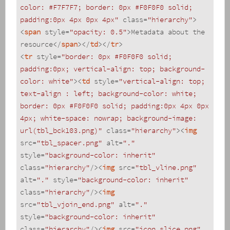
color: #F7F7F7; border: 0px #F0F0F0 solid; 
padding:0px 4px 0px 4px"
class
=
"hierarchy"
>
<
span
style
=
"opacity: 0.5"
>
Metadata about the 
resource
</
span
>
</
td
>
</
tr
>
<
tr
style
=
"border: 0px #F0F0F0 solid; 
padding:0px; vertical-align: top; background-
color: white"
>
<
td
style
=
"vertical-align: top; 
text-align : left; background-color: white; 
border: 0px #F0F0F0 solid; padding:0px 4px 0px 
4px; white-space: nowrap; background-image: 
url(tbl_bck103.png)"
class
=
"hierarchy"
>
<
img
src
=
"tbl_spacer.png"
alt
=
"."
style
=
"background-color: inherit"
class
=
"hierarchy"
/>
<
img
src
=
"tbl_vline.png"
alt
=
"."
style
=
"background-color: inherit"
class
=
"hierarchy"
/>
<
img
src
=
"tbl_vjoin_end.png"
alt
=
"."
style
=
"background-color: inherit"
class
=
"hierarchy"
/>
<
img
src
=
"icon_slice.png"