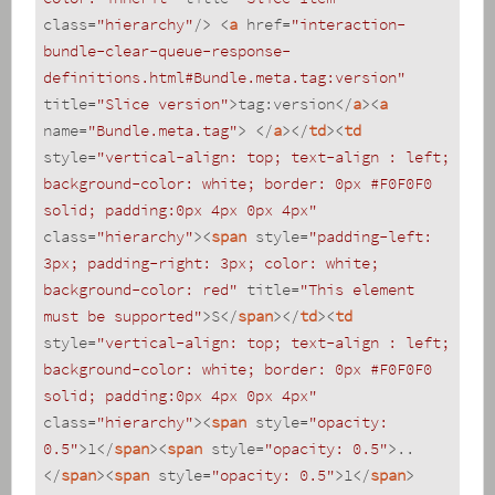
class
=
"hierarchy"
/>
<
a
href
=
"interaction-
bundle-clear-queue-response-
definitions.html#Bundle.meta.tag:version"
title
=
"Slice version"
>
tag:version
</
a
>
<
a
name
=
"Bundle.meta.tag"
>
</
a
>
</
td
>
<
td
style
=
"vertical-align: top; text-align : left; 
background-color: white; border: 0px #F0F0F0 
solid; padding:0px 4px 0px 4px"
class
=
"hierarchy"
>
<
span
style
=
"padding-left: 
3px; padding-right: 3px; color: white; 
background-color: red"
title
=
"This element 
must be supported"
>
S
</
span
>
</
td
>
<
td
style
=
"vertical-align: top; text-align : left; 
background-color: white; border: 0px #F0F0F0 
solid; padding:0px 4px 0px 4px"
class
=
"hierarchy"
>
<
span
style
=
"opacity: 
0.5"
>
1
</
span
>
<
span
style
=
"opacity: 0.5"
>
..
</
span
>
<
span
style
=
"opacity: 0.5"
>
1
</
span
>