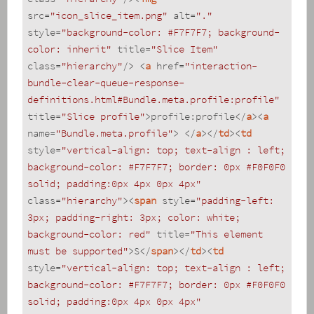
src
=
"icon_slice_item.png"
alt
=
"."
style
=
"background-color: #F7F7F7; background-
color: inherit"
title
=
"Slice Item"
class
=
"hierarchy"
/>
<
a
href
=
"interaction-
bundle-clear-queue-response-
definitions.html#Bundle.meta.profile:profile"
title
=
"Slice profile"
>
profile:profile
</
a
>
<
a
name
=
"Bundle.meta.profile"
>
</
a
>
</
td
>
<
td
style
=
"vertical-align: top; text-align : left; 
background-color: #F7F7F7; border: 0px #F0F0F0 
solid; padding:0px 4px 0px 4px"
class
=
"hierarchy"
>
<
span
style
=
"padding-left: 
3px; padding-right: 3px; color: white; 
background-color: red"
title
=
"This element 
must be supported"
>
S
</
span
>
</
td
>
<
td
style
=
"vertical-align: top; text-align : left; 
background-color: #F7F7F7; border: 0px #F0F0F0 
solid; padding:0px 4px 0px 4px"