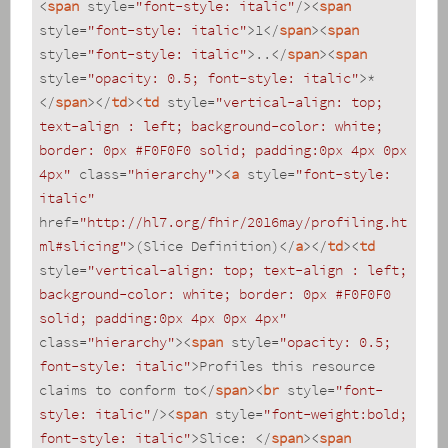
<
span
style
=
"font-style: italic"
/>
<
span
style
=
"font-style: italic"
>
1
</
span
>
<
span
style
=
"font-style: italic"
>
..
</
span
>
<
span
style
=
"opacity: 0.5; font-style: italic"
>
*
</
span
>
</
td
>
<
td
style
=
"vertical-align: top; 
text-align : left; background-color: white; 
border: 0px #F0F0F0 solid; padding:0px 4px 0px 
4px"
class
=
"hierarchy"
>
<
a
style
=
"font-style: 
italic"
href
=
"http://hl7.org/fhir/2016may/profiling.ht
ml#slicing"
>
(Slice Definition)
</
a
>
</
td
>
<
td
style
=
"vertical-align: top; text-align : left; 
background-color: white; border: 0px #F0F0F0 
solid; padding:0px 4px 0px 4px"
class
=
"hierarchy"
>
<
span
style
=
"opacity: 0.5; 
font-style: italic"
>
Profiles this resource 
claims to conform to
</
span
>
<
br
style
=
"font-
style: italic"
/>
<
span
style
=
"font-weight:bold; 
font-style: italic"
>
Slice: 
</
span
>
<
span