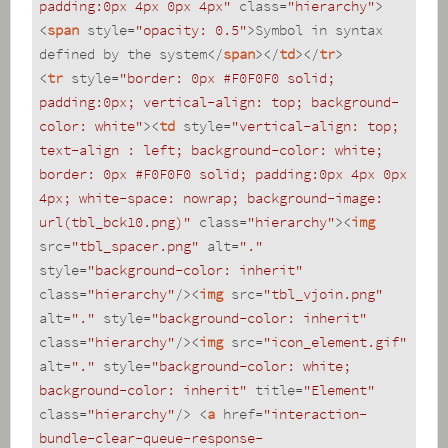
padding:0px 4px 0px 4px"
class
=
"hierarchy"
>
<
span
style
=
"opacity: 0.5"
>
Symbol in syntax 
defined by the system
</
span
>
</
td
>
</
tr
>
<
tr
style
=
"border: 0px #F0F0F0 solid; 
padding:0px; vertical-align: top; background-
color: white"
>
<
td
style
=
"vertical-align: top; 
text-align : left; background-color: white; 
border: 0px #F0F0F0 solid; padding:0px 4px 0px 
4px; white-space: nowrap; background-image: 
url(tbl_bck10.png)"
class
=
"hierarchy"
>
<
img
src
=
"tbl_spacer.png"
alt
=
"."
style
=
"background-color: inherit"
class
=
"hierarchy"
/>
<
img
src
=
"tbl_vjoin.png"
alt
=
"."
style
=
"background-color: inherit"
class
=
"hierarchy"
/>
<
img
src
=
"icon_element.gif"
alt
=
"."
style
=
"background-color: white; 
background-color: inherit"
title
=
"Element"
class
=
"hierarchy"
/>
<
a
href
=
"interaction-
bundle-clear-queue-response-