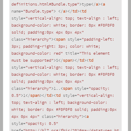
definitions.html#Bundle.type"
>
type
</
a
>
<
a
name
=
"Bundle.type"
>
</
a
>
</
td
>
<
td
style
=
"vertical-align: top; text-align : left; 
background-color: white; border: 0px #F0F0F0 
solid; padding:0px 4px 0px 4px"
class
=
"hierarchy"
>
<
span
style
=
"padding-left: 
3px; padding-right: 3px; color: white; 
background-color: red"
title
=
"This element 
must be supported"
>
S
</
span
>
</
td
>
<
td
style
=
"vertical-align: top; text-align : left; 
background-color: white; border: 0px #F0F0F0 
solid; padding:0px 4px 0px 4px"
class
=
"hierarchy"
>
1..
<
span
style
=
"opacity: 
0.5"
>
1
</
span
>
</
td
>
<
td
style
=
"vertical-align: 
top; text-align : left; background-color: 
white; border: 0px #F0F0F0 solid; padding:0px 
4px 0px 4px"
class
=
"hierarchy"
>
<
a
style
=
"opacity: 0.5"
href
=
"http://hl7.org/fhir/2016may/datatypes.ht