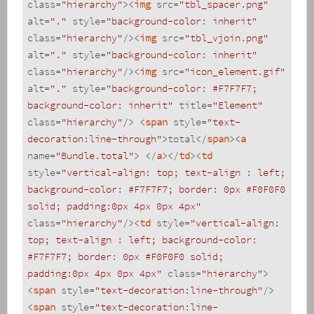
class
=
"hierarchy"
>
<
img
src
=
"tbl_spacer.png"
alt
=
"."
style
=
"background-color: inherit"
class
=
"hierarchy"
/>
<
img
src
=
"tbl_vjoin.png"
alt
=
"."
style
=
"background-color: inherit"
class
=
"hierarchy"
/>
<
img
src
=
"icon_element.gif"
alt
=
"."
style
=
"background-color: #F7F7F7; 
background-color: inherit"
title
=
"Element"
class
=
"hierarchy"
/>
<
span
style
=
"text-
decoration:line-through"
>
total
</
span
>
<
a
name
=
"Bundle.total"
>
</
a
>
</
td
>
<
td
style
=
"vertical-align: top; text-align : left; 
background-color: #F7F7F7; border: 0px #F0F0F0 
solid; padding:0px 4px 0px 4px"
class
=
"hierarchy"
/>
<
td
style
=
"vertical-align: 
top; text-align : left; background-color: 
#F7F7F7; border: 0px #F0F0F0 solid; 
padding:0px 4px 0px 4px"
class
=
"hierarchy"
>
<
span
style
=
"text-decoration:line-through"
/>
<
span
style
=
"text-decoration:line-