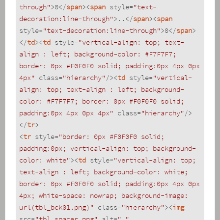
through"
>
0
</
span
>
<
span
style
=
"text-
decoration:line-through"
>
..
</
span
>
<
span
style
=
"text-decoration:line-through"
>
0
</
span
>
</
td
>
<
td
style
=
"vertical-align: top; text-
align : left; background-color: #F7F7F7; 
border: 0px #F0F0F0 solid; padding:0px 4px 0px 
4px"
class
=
"hierarchy"
/>
<
td
style
=
"vertical-
align: top; text-align : left; background-
color: #F7F7F7; border: 0px #F0F0F0 solid; 
padding:0px 4px 0px 4px"
class
=
"hierarchy"
/>
</
tr
>
<
tr
style
=
"border: 0px #F0F0F0 solid; 
padding:0px; vertical-align: top; background-
color: white"
>
<
td
style
=
"vertical-align: top; 
text-align : left; background-color: white; 
border: 0px #F0F0F0 solid; padding:0px 4px 0px 
4px; white-space: nowrap; background-image: 
url(tbl_bck01.png)"
class
=
"hierarchy"
>
<
img
src
=
"tbl_spacer.png"
alt
=
"."