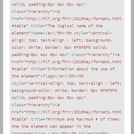
solid; padding:0px 4px 0px 4px"
class
=
"hierarchy"
>
<
a
href
=
"http://hl7.org/fhir/2016may/formats.html
#table"
title
=
"The logical name of the 
element"
>
Name
</
a
>
</
th
>
<
th
style
=
"vertical-
align: top; text-align : left; background-
color: white; border: 0px #F0F0F0 solid; 
padding:0px 4px 0px 4px"
class
=
"hierarchy"
>
<
a
href
=
"http://hl7.org/fhir/2016may/formats.html
#table"
title
=
"Information about the use of 
the element"
>
Flags
</
a
>
</
th
>
<
th
style
=
"vertical-align: top; text-align : left; 
background-color: white; border: 0px #F0F0F0 
solid; padding:0px 4px 0px 4px"
class
=
"hierarchy"
>
<
a
href
=
"http://hl7.org/fhir/2016may/formats.html
#table"
title
=
"Minimum and Maximum # of times 
the the element can appear in the 
instance"
>
Card.
</
a
>
</
th
>
<
th
style
=
"width: 