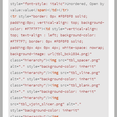
style
=
"font-style: italic"
>
Unordered, Open by 
value:value
</
span
>
</
td
>
</
tr
>
<
tr
style
=
"border: 0px #F0F0F0 solid; 
padding:0px; vertical-align: top; background-
color: #F7F7F7"
>
<
td
style
=
"vertical-align: 
top; text-align : left; background-color: 
#F7F7F7; border: 0px #F0F0F0 solid; 
padding:0px 4px 0px 4px; white-space: nowrap; 
background-image: url(tbl_bck1034.png)"
class
=
"hierarchy"
>
<
img
src
=
"tbl_spacer.png"
alt
=
"."
style
=
"background-color: inherit"
class
=
"hierarchy"
/>
<
img
src
=
"tbl_vline.png"
alt
=
"."
style
=
"background-color: inherit"
class
=
"hierarchy"
/>
<
img
src
=
"tbl_blank.png"
alt
=
"."
style
=
"background-color: inherit"
class
=
"hierarchy"
/>
<
img
src
=
"tbl_vjoin_slicer.png"
alt
=
"."
style
=
"background-color: inherit"
class
=
"hierarchy"
/>
<
img