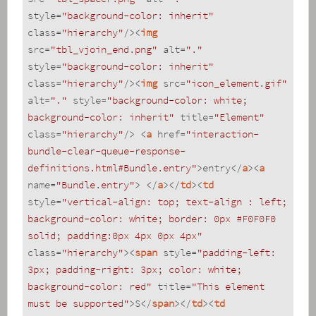
style
=
"background-color: inherit"
class
=
"hierarchy"
/>
<
img
src
=
"tbl_vjoin_end.png"
alt
=
"."
style
=
"background-color: inherit"
class
=
"hierarchy"
/>
<
img
src
=
"icon_element.gif"
alt
=
"."
style
=
"background-color: white; 
background-color: inherit"
title
=
"Element"
class
=
"hierarchy"
/>
<
a
href
=
"interaction-
bundle-clear-queue-response-
definitions.html#Bundle.entry"
>
entry
</
a
>
<
a
name
=
"Bundle.entry"
>
</
a
>
</
td
>
<
td
style
=
"vertical-align: top; text-align : left; 
background-color: white; border: 0px #F0F0F0 
solid; padding:0px 4px 0px 4px"
class
=
"hierarchy"
>
<
span
style
=
"padding-left: 
3px; padding-right: 3px; color: white; 
background-color: red"
title
=
"This element 
must be supported"
>
S
</
span
>
</
td
>
<
td