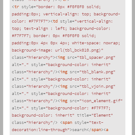
<
tr
style
=
"border: 0px #F0F0F0 solid; 
padding:0px; vertical-align: top; background-
color: #F7F7F7"
>
<
td
style
=
"vertical-align: 
top; text-align : left; background-color: 
#F7F7F7; border: 0px #F0F0F0 solid; 
padding:0px 4px 0px 4px; white-space: nowrap; 
background-image: url(tbl_bck010.png)"
class
=
"hierarchy"
>
<
img
src
=
"tbl_spacer.png"
alt
=
"."
style
=
"background-color: inherit"
class
=
"hierarchy"
/>
<
img
src
=
"tbl_blank.png"
alt
=
"."
style
=
"background-color: inherit"
class
=
"hierarchy"
/>
<
img
src
=
"tbl_vjoin.png"
alt
=
"."
style
=
"background-color: inherit"
class
=
"hierarchy"
/>
<
img
src
=
"icon_element.gif"
alt
=
"."
style
=
"background-color: #F7F7F7; 
background-color: inherit"
title
=
"Element"
class
=
"hierarchy"
/>
<
span
style
=
"text-
decoration:line-through"
>
search
</
span
>
<
a