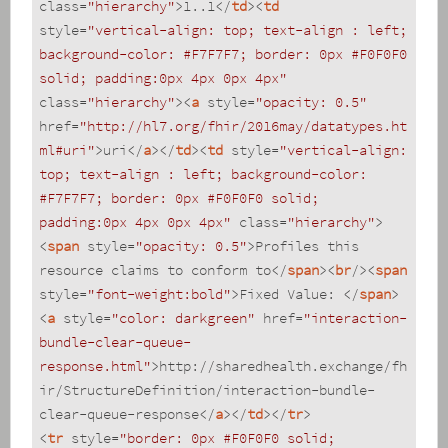
class
=
"hierarchy"
>
1..1
</
td
>
<
td
style
=
"vertical-align: top; text-align : left; 
background-color: #F7F7F7; border: 0px #F0F0F0 
solid; padding:0px 4px 0px 4px"
class
=
"hierarchy"
>
<
a
style
=
"opacity: 0.5"
href
=
"http://hl7.org/fhir/2016may/datatypes.ht
ml#uri"
>
uri
</
a
>
</
td
>
<
td
style
=
"vertical-align: 
top; text-align : left; background-color: 
#F7F7F7; border: 0px #F0F0F0 solid; 
padding:0px 4px 0px 4px"
class
=
"hierarchy"
>
<
span
style
=
"opacity: 0.5"
>
Profiles this 
resource claims to conform to
</
span
>
<
br
/>
<
span
style
=
"font-weight:bold"
>
Fixed Value: 
</
span
>
<
a
style
=
"color: darkgreen"
href
=
"interaction-
bundle-clear-queue-
response.html"
>
http://sharedhealth.exchange/fh
ir/StructureDefinition/interaction-bundle-
clear-queue-response
</
a
>
</
td
>
</
tr
>
<
tr
style
=
"border: 0px #F0F0F0 solid; 