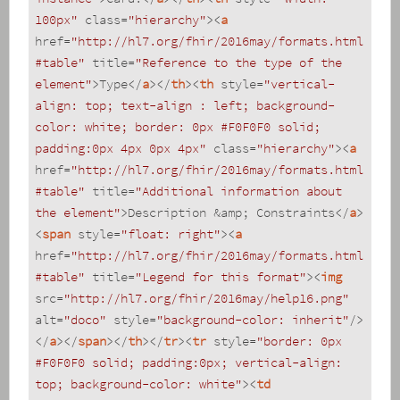
100px"
class
=
"hierarchy"
>
<
a
href
=
"http://hl7.org/fhir/2016may/formats.html
#table"
title
=
"Reference to the type of the 
element"
>
Type
</
a
>
</
th
>
<
th
style
=
"vertical-
align: top; text-align : left; background-
color: white; border: 0px #F0F0F0 solid; 
padding:0px 4px 0px 4px"
class
=
"hierarchy"
>
<
a
href
=
"http://hl7.org/fhir/2016may/formats.html
#table"
title
=
"Additional information about 
the element"
>
Description &amp; Constraints
</
a
>
<
span
style
=
"float: right"
>
<
a
href
=
"http://hl7.org/fhir/2016may/formats.html
#table"
title
=
"Legend for this format"
>
<
img
src
=
"http://hl7.org/fhir/2016may/help16.png"
alt
=
"doco"
style
=
"background-color: inherit"
/>
</
a
>
</
span
>
</
th
>
</
tr
>
<
tr
style
=
"border: 0px 
#F0F0F0 solid; padding:0px; vertical-align: 
top; background-color: white"
>
<
td