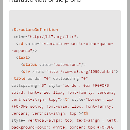
<
StructureDefinition
xmlns
=
"http://hl7.org/fhir"
>
<
id
value
=
"interaction-bundle-clear-queue-
response"
/>
<
text
>
<
status
value
=
"extensions"
/>
<
div
xmlns
=
"http://www.w3.org/1999/xhtml"
>
<
table
border
=
"0"
cellpadding
=
"0"
cellspacing
=
"0"
style
=
"border: 0px #F0F0F0 
solid; font-size: 11px; font-family: verdana; 
vertical-align: top;"
>
<
tr
style
=
"border: 1px 
#F0F0F0 solid; font-size: 11px; font-family: 
verdana; vertical-align: top"
>
<
th
style
=
"vertical-align: top; text-align : left; 
background-color: white; border: 0px #F0F0F0 