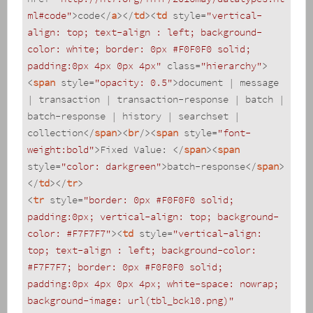
ml#code"
>
code
</
a
>
</
td
>
<
td
style
=
"vertical-
align: top; text-align : left; background-
color: white; border: 0px #F0F0F0 solid; 
padding:0px 4px 0px 4px"
class
=
"hierarchy"
>
<
span
style
=
"opacity: 0.5"
>
document | message 
| transaction | transaction-response | batch | 
batch-response | history | searchset | 
collection
</
span
>
<
br
/>
<
span
style
=
"font-
weight:bold"
>
Fixed Value: 
</
span
>
<
span
style
=
"color: darkgreen"
>
batch-response
</
span
>
</
td
>
</
tr
>
<
tr
style
=
"border: 0px #F0F0F0 solid; 
padding:0px; vertical-align: top; background-
color: #F7F7F7"
>
<
td
style
=
"vertical-align: 
top; text-align : left; background-color: 
#F7F7F7; border: 0px #F0F0F0 solid; 
padding:0px 4px 0px 4px; white-space: nowrap; 
background-image: url(tbl_bck10.png)"