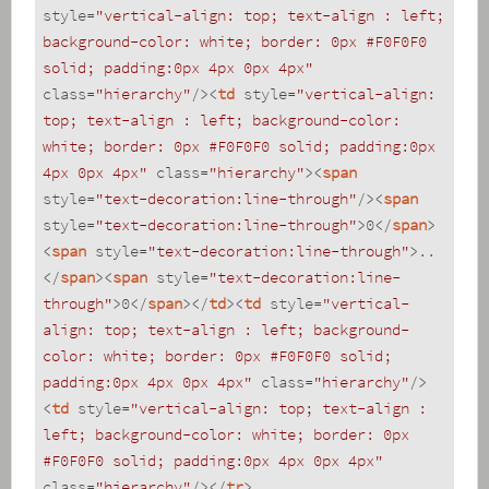
style
=
"vertical-align: top; text-align : left; 
background-color: white; border: 0px #F0F0F0 
solid; padding:0px 4px 0px 4px"
class
=
"hierarchy"
/>
<
td
style
=
"vertical-align: 
top; text-align : left; background-color: 
white; border: 0px #F0F0F0 solid; padding:0px 
4px 0px 4px"
class
=
"hierarchy"
>
<
span
style
=
"text-decoration:line-through"
/>
<
span
style
=
"text-decoration:line-through"
>
0
</
span
>
<
span
style
=
"text-decoration:line-through"
>
..
</
span
>
<
span
style
=
"text-decoration:line-
through"
>
0
</
span
>
</
td
>
<
td
style
=
"vertical-
align: top; text-align : left; background-
color: white; border: 0px #F0F0F0 solid; 
padding:0px 4px 0px 4px"
class
=
"hierarchy"
/>
<
td
style
=
"vertical-align: top; text-align : 
left; background-color: white; border: 0px 
#F0F0F0 solid; padding:0px 4px 0px 4px"
class
=
"hierarchy"
/>
</
tr
>