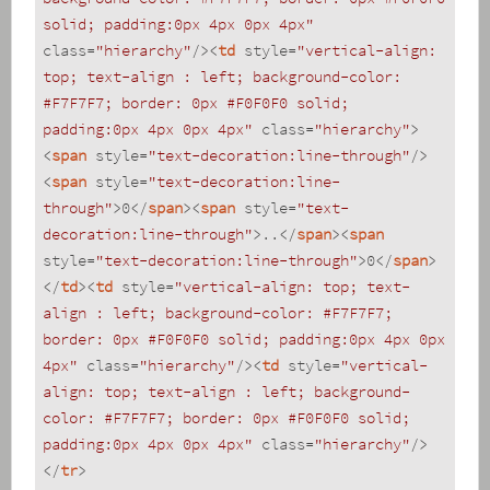
solid; padding:0px 4px 0px 4px"
class
=
"hierarchy"
/>
<
td
style
=
"vertical-align: 
top; text-align : left; background-color: 
#F7F7F7; border: 0px #F0F0F0 solid; 
padding:0px 4px 0px 4px"
class
=
"hierarchy"
>
<
span
style
=
"text-decoration:line-through"
/>
<
span
style
=
"text-decoration:line-
through"
>
0
</
span
>
<
span
style
=
"text-
decoration:line-through"
>
..
</
span
>
<
span
style
=
"text-decoration:line-through"
>
0
</
span
>
</
td
>
<
td
style
=
"vertical-align: top; text-
align : left; background-color: #F7F7F7; 
border: 0px #F0F0F0 solid; padding:0px 4px 0px 
4px"
class
=
"hierarchy"
/>
<
td
style
=
"vertical-
align: top; text-align : left; background-
color: #F7F7F7; border: 0px #F0F0F0 solid; 
padding:0px 4px 0px 4px"
class
=
"hierarchy"
/>
</
tr
>