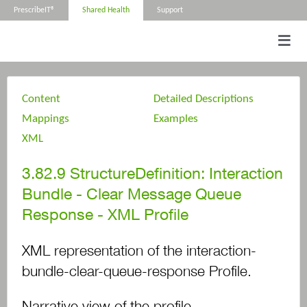
PrescribeIT®
Shared Health
Support
Content
Detailed Descriptions
Mappings
Examples
XML
3.82.9
StructureDefinition: Interaction
Bundle - Clear Message Queue
Response - XML Profile
XML representation of the interaction-
bundle-clear-queue-response Profile.
Narrative view of the profile