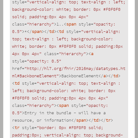
style
=
"vertical-align: top; text-align : left; 
background-color: white; border: 0px #F0F0F0 
solid; padding:0px 4px 0px 4px"
class
=
"hierarchy"
>
1..
<
span
style
=
"opacity: 
0.5"
>
*
</
span
>
</
td
>
<
td
style
=
"vertical-align: 
top; text-align : left; background-color: 
white; border: 0px #F0F0F0 solid; padding:0px 
4px 0px 4px"
class
=
"hierarchy"
>
<
a
style
=
"opacity: 0.5"
href
=
"http://hl7.org/fhir/2016may/datatypes.ht
ml#BackboneElement"
>
BackboneElement
</
a
>
</
td
>
<
td
style
=
"vertical-align: top; text-align : 
left; background-color: white; border: 0px 
#F0F0F0 solid; padding:0px 4px 0px 4px"
class
=
"hierarchy"
>
<
span
style
=
"opacity: 
0.5"
>
Entry in the bundle - will have a 
resource, or information
</
span
>
</
td
>
</
tr
>
<
tr
style
=
"border: 0px #F0F0F0 solid; 
padding:0px; vertical-align: top; background-