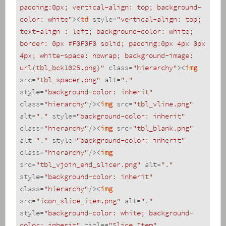
padding:0px; vertical-align: top; background-
color: white"
>
<
td
style
=
"vertical-align: top; 
text-align : left; background-color: white; 
border: 0px #F0F0F0 solid; padding:0px 4px 0px 
4px; white-space: nowrap; background-image: 
url(tbl_bck1025.png)"
class
=
"hierarchy"
>
<
img
src
=
"tbl_spacer.png"
alt
=
"."
style
=
"background-color: inherit"
class
=
"hierarchy"
/>
<
img
src
=
"tbl_vline.png"
alt
=
"."
style
=
"background-color: inherit"
class
=
"hierarchy"
/>
<
img
src
=
"tbl_blank.png"
alt
=
"."
style
=
"background-color: inherit"
class
=
"hierarchy"
/>
<
img
src
=
"tbl_vjoin_end_slicer.png"
alt
=
"."
style
=
"background-color: inherit"
class
=
"hierarchy"
/>
<
img
src
=
"icon_slice_item.png"
alt
=
"."
style
=
"background-color: white; background-
color: inherit"
title
=
"Slice Item"