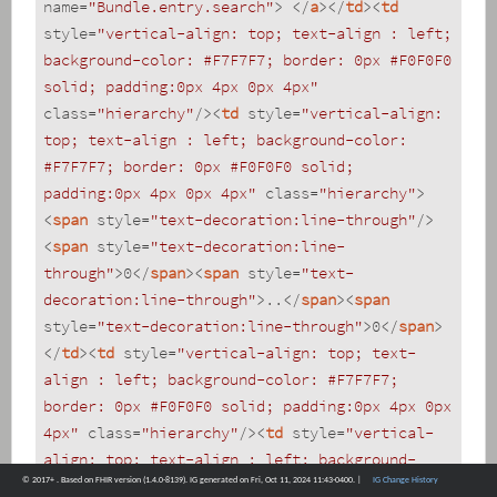
name
=
"Bundle.entry.search"
>
</
a
>
</
td
>
<
td
style
=
"vertical-align: top; text-align : left; 
background-color: #F7F7F7; border: 0px #F0F0F0 
solid; padding:0px 4px 0px 4px"
class
=
"hierarchy"
/>
<
td
style
=
"vertical-align: 
top; text-align : left; background-color: 
#F7F7F7; border: 0px #F0F0F0 solid; 
padding:0px 4px 0px 4px"
class
=
"hierarchy"
>
<
span
style
=
"text-decoration:line-through"
/>
<
span
style
=
"text-decoration:line-
through"
>
0
</
span
>
<
span
style
=
"text-
decoration:line-through"
>
..
</
span
>
<
span
style
=
"text-decoration:line-through"
>
0
</
span
>
</
td
>
<
td
style
=
"vertical-align: top; text-
align : left; background-color: #F7F7F7; 
border: 0px #F0F0F0 solid; padding:0px 4px 0px 
4px"
class
=
"hierarchy"
/>
<
td
style
=
"vertical-
align: top; text-align : left; background-
© 2017+ . Based on FHIR version (1.4.0-8139). IG generated on Fri, Oct 11, 2024 11:43-0400. |
IG Change History
color: #F7F7F7; border: 0px #F0F0F0 solid; 