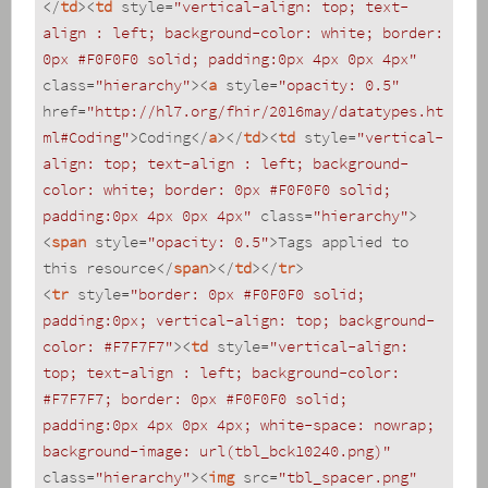
</
td
>
<
td
style
=
"vertical-align: top; text-
align : left; background-color: white; border: 
0px #F0F0F0 solid; padding:0px 4px 0px 4px"
class
=
"hierarchy"
>
<
a
style
=
"opacity: 0.5"
href
=
"http://hl7.org/fhir/2016may/datatypes.ht
ml#Coding"
>
Coding
</
a
>
</
td
>
<
td
style
=
"vertical-
align: top; text-align : left; background-
color: white; border: 0px #F0F0F0 solid; 
padding:0px 4px 0px 4px"
class
=
"hierarchy"
>
<
span
style
=
"opacity: 0.5"
>
Tags applied to 
this resource
</
span
>
</
td
>
</
tr
>
<
tr
style
=
"border: 0px #F0F0F0 solid; 
padding:0px; vertical-align: top; background-
color: #F7F7F7"
>
<
td
style
=
"vertical-align: 
top; text-align : left; background-color: 
#F7F7F7; border: 0px #F0F0F0 solid; 
padding:0px 4px 0px 4px; white-space: nowrap; 
background-image: url(tbl_bck10240.png)"
class
=
"hierarchy"
>
<
img
src
=
"tbl_spacer.png"