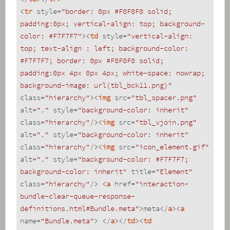
<
tr
style
=
"border: 0px #F0F0F0 solid; 
padding:0px; vertical-align: top; background-
color: #F7F7F7"
>
<
td
style
=
"vertical-align: 
top; text-align : left; background-color: 
#F7F7F7; border: 0px #F0F0F0 solid; 
padding:0px 4px 0px 4px; white-space: nowrap; 
background-image: url(tbl_bck11.png)"
class
=
"hierarchy"
>
<
img
src
=
"tbl_spacer.png"
alt
=
"."
style
=
"background-color: inherit"
class
=
"hierarchy"
/>
<
img
src
=
"tbl_vjoin.png"
alt
=
"."
style
=
"background-color: inherit"
class
=
"hierarchy"
/>
<
img
src
=
"icon_element.gif"
alt
=
"."
style
=
"background-color: #F7F7F7; 
background-color: inherit"
title
=
"Element"
class
=
"hierarchy"
/>
<
a
href
=
"interaction-
bundle-clear-queue-response-
definitions.html#Bundle.meta"
>
meta
</
a
>
<
a
name
=
"Bundle.meta"
>
</
a
>
</
td
>
<
td