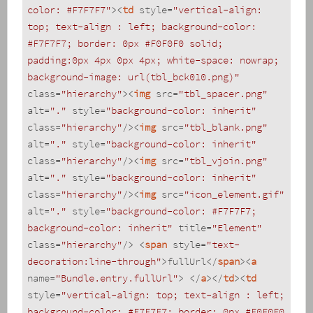
color: #F7F7F7"
>
<
td
style
=
"vertical-align: 
top; text-align : left; background-color: 
#F7F7F7; border: 0px #F0F0F0 solid; 
padding:0px 4px 0px 4px; white-space: nowrap; 
background-image: url(tbl_bck010.png)"
class
=
"hierarchy"
>
<
img
src
=
"tbl_spacer.png"
alt
=
"."
style
=
"background-color: inherit"
class
=
"hierarchy"
/>
<
img
src
=
"tbl_blank.png"
alt
=
"."
style
=
"background-color: inherit"
class
=
"hierarchy"
/>
<
img
src
=
"tbl_vjoin.png"
alt
=
"."
style
=
"background-color: inherit"
class
=
"hierarchy"
/>
<
img
src
=
"icon_element.gif"
alt
=
"."
style
=
"background-color: #F7F7F7; 
background-color: inherit"
title
=
"Element"
class
=
"hierarchy"
/>
<
span
style
=
"text-
decoration:line-through"
>
fullUrl
</
span
>
<
a
name
=
"Bundle.entry.fullUrl"
>
</
a
>
</
td
>
<
td
style
=
"vertical-align: top; text-align : left; 
background-color: #F7F7F7; border: 0px #F0F0F0 