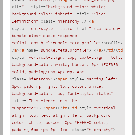
alt
=
"."
style
=
"background-color: white; 
background-color: inherit"
title
=
"Slice 
Definition"
class
=
"hierarchy"
/>
<
a
style
=
"font-style: italic"
href
=
"interaction-
bundle-clear-queue-response-
definitions.html#Bundle.meta.profile"
>
profile
<
/
a
>
<
a
name
=
"Bundle.meta.profile"
>
</
a
>
</
td
>
<
td
style
=
"vertical-align: top; text-align : left; 
background-color: white; border: 0px #F0F0F0 
solid; padding:0px 4px 0px 4px"
class
=
"hierarchy"
>
<
span
style
=
"padding-left: 
3px; padding-right: 3px; color: white; 
background-color: red; font-style: italic"
title
=
"This element must be 
supported"
>
S
</
span
>
</
td
>
<
td
style
=
"vertical-
align: top; text-align : left; background-
color: white; border: 0px #F0F0F0 solid; 
padding:0px 4px 0px 4px"
class
=
"hierarchy"
>