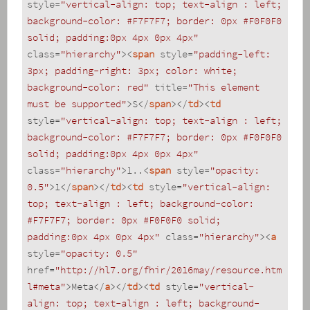
style
=
"vertical-align: top; text-align : left; 
background-color: #F7F7F7; border: 0px #F0F0F0 
solid; padding:0px 4px 0px 4px"
class
=
"hierarchy"
>
<
span
style
=
"padding-left: 
3px; padding-right: 3px; color: white; 
background-color: red"
title
=
"This element 
must be supported"
>
S
</
span
>
</
td
>
<
td
style
=
"vertical-align: top; text-align : left; 
background-color: #F7F7F7; border: 0px #F0F0F0 
solid; padding:0px 4px 0px 4px"
class
=
"hierarchy"
>
1..
<
span
style
=
"opacity: 
0.5"
>
1
</
span
>
</
td
>
<
td
style
=
"vertical-align: 
top; text-align : left; background-color: 
#F7F7F7; border: 0px #F0F0F0 solid; 
padding:0px 4px 0px 4px"
class
=
"hierarchy"
>
<
a
style
=
"opacity: 0.5"
href
=
"http://hl7.org/fhir/2016may/resource.htm
l#meta"
>
Meta
</
a
>
</
td
>
<
td
style
=
"vertical-
align: top; text-align : left; background-