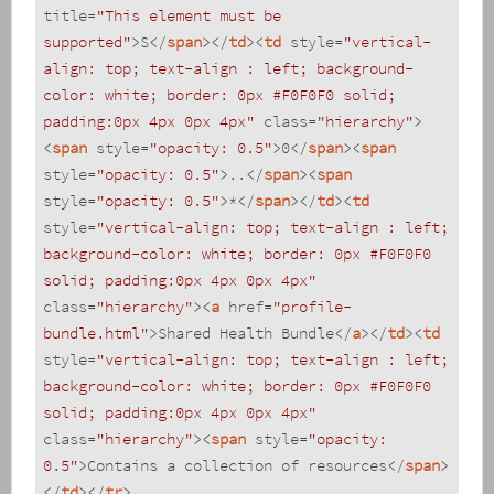
title
=
"This element must be 
supported"
>
S
</
span
>
</
td
>
<
td
style
=
"vertical-
align: top; text-align : left; background-
color: white; border: 0px #F0F0F0 solid; 
padding:0px 4px 0px 4px"
class
=
"hierarchy"
>
<
span
style
=
"opacity: 0.5"
>
0
</
span
>
<
span
style
=
"opacity: 0.5"
>
..
</
span
>
<
span
style
=
"opacity: 0.5"
>
*
</
span
>
</
td
>
<
td
style
=
"vertical-align: top; text-align : left; 
background-color: white; border: 0px #F0F0F0 
solid; padding:0px 4px 0px 4px"
class
=
"hierarchy"
>
<
a
href
=
"profile-
bundle.html"
>
Shared Health Bundle
</
a
>
</
td
>
<
td
style
=
"vertical-align: top; text-align : left; 
background-color: white; border: 0px #F0F0F0 
solid; padding:0px 4px 0px 4px"
class
=
"hierarchy"
>
<
span
style
=
"opacity: 
0.5"
>
Contains a collection of resources
</
span
>
</
td
>
</
tr
>