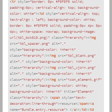
<
tr
style
=
"border: 0px #F0F0F0 solid; 
padding:0px; vertical-align: top; background-
color: white"
>
<
td
style
=
"vertical-align: top; 
text-align : left; background-color: white; 
border: 0px #F0F0F0 solid; padding:0px 4px 0px 
4px; white-space: nowrap; background-image: 
url(tbl_bck010.png)"
class
=
"hierarchy"
>
<
img
src
=
"tbl_spacer.png"
alt
=
"."
style
=
"background-color: inherit"
class
=
"hierarchy"
/>
<
img
src
=
"tbl_blank.png"
alt
=
"."
style
=
"background-color: inherit"
class
=
"hierarchy"
/>
<
img
src
=
"tbl_vjoin.png"
alt
=
"."
style
=
"background-color: inherit"
class
=
"hierarchy"
/>
<
img
src
=
"icon_element.gif"
alt
=
"."
style
=
"background-color: white; 
background-color: inherit"
title
=
"Element"
class
=
"hierarchy"
/>
<
span
style
=
"text-
decoration:line-through"
>
resource
</
span
>
<
a
name
=
"Bundle.entry.resource"
>
</
a
>
</
td
>
<
td