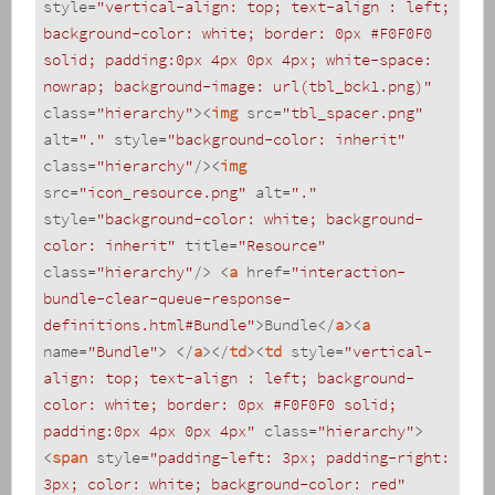
style
=
"vertical-align: top; text-align : left; 
background-color: white; border: 0px #F0F0F0 
solid; padding:0px 4px 0px 4px; white-space: 
nowrap; background-image: url(tbl_bck1.png)"
class
=
"hierarchy"
>
<
img
src
=
"tbl_spacer.png"
alt
=
"."
style
=
"background-color: inherit"
class
=
"hierarchy"
/>
<
img
src
=
"icon_resource.png"
alt
=
"."
style
=
"background-color: white; background-
color: inherit"
title
=
"Resource"
class
=
"hierarchy"
/>
<
a
href
=
"interaction-
bundle-clear-queue-response-
definitions.html#Bundle"
>
Bundle
</
a
>
<
a
name
=
"Bundle"
>
</
a
>
</
td
>
<
td
style
=
"vertical-
align: top; text-align : left; background-
color: white; border: 0px #F0F0F0 solid; 
padding:0px 4px 0px 4px"
class
=
"hierarchy"
>
<
span
style
=
"padding-left: 3px; padding-right: 
3px; color: white; background-color: red"