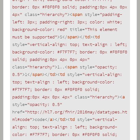
border: 0px #F0F0F0 solid; padding:0px 4px 0px 
4px"
class
=
"hierarchy"
>
<
span
style
=
"padding-
left: 3px; padding-right: 3px; color: white; 
background-color: red"
title
=
"This element 
must be supported"
>
S
</
span
>
</
td
>
<
td
style
=
"vertical-align: top; text-align : left; 
background-color: #F7F7F7; border: 0px #F0F0F0 
solid; padding:0px 4px 0px 4px"
class
=
"hierarchy"
>
1..
<
span
style
=
"opacity: 
0.5"
>
1
</
span
>
</
td
>
<
td
style
=
"vertical-align: 
top; text-align : left; background-color: 
#F7F7F7; border: 0px #F0F0F0 solid; 
padding:0px 4px 0px 4px"
class
=
"hierarchy"
>
<
a
style
=
"opacity: 0.5"
href
=
"http://hl7.org/fhir/2016may/datatypes.ht
ml#code"
>
code
</
a
>
</
td
>
<
td
style
=
"vertical-
align: top; text-align : left; background-
color: #F7F7F7; border: 0px #F0F0F0 solid; 