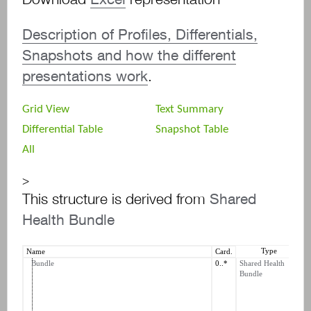
Description of Profiles, Differentials,
Snapshots and how the different
presentations work
.
Grid View
Text Summary
Differential Table
Snapshot Table
All
>
This structure is derived from
Shared
Health Bundle
Type
Name
Card.
C
Bundle
0..*
Shared Health
b
Bundle
b
b
t
b