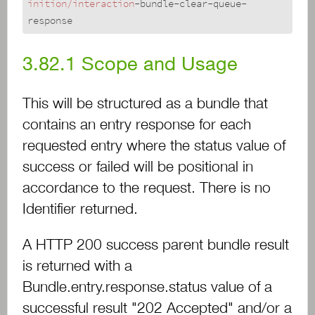
inition/interaction
-bundle-clear-queue-
response
3.82.1
Scope and Usage
This will be structured as a bundle that
contains an entry response for each
requested entry where the status value of
success or failed will be positional in
accordance to the request. There is no
Identifier returned.
A HTTP 200 success parent bundle result
is returned with a
Bundle.entry.response.status value of a
successful result "202 Accepted" and/or a