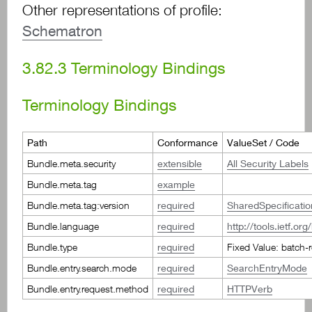
Other representations of profile:
Schematron
3.82.3
Terminology Bindings
Terminology Bindings
Path
Conformance
ValueSet / Code
Bundle.meta.security
extensible
All Security Labels
Bundle.meta.tag
example
Bundle.meta.tag:version
required
SharedSpecificati
Bundle.language
required
http://tools.ietf.or
Bundle.type
required
Fixed Value: batch-
Bundle.entry.search.mode
required
SearchEntryMode
Bundle.entry.request.method
required
HTTPVerb