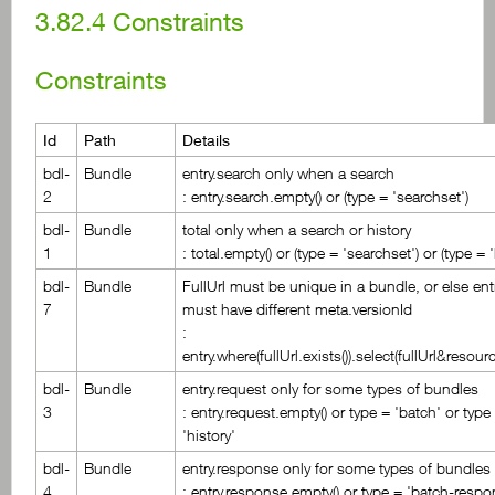
3.82.4
Constraints
Constraints
Id
Path
Details
bdl-
Bundle
entry.search only when a search
2
: entry.search.empty() or (type = 'searchset')
bdl-
Bundle
total only when a search or history
1
: total.empty() or (type = 'searchset') or (type = '
bdl-
Bundle
FullUrl must be unique in a bundle, or else ent
7
must have different meta.versionId
:
entry.where(fullUrl.exists()).select(fullUrl&resour
bdl-
Bundle
entry.request only for some types of bundles
3
: entry.request.empty() or type = 'batch' or type
'history'
bdl-
Bundle
entry.response only for some types of bundles
4
: entry.response.empty() or type = 'batch-respo