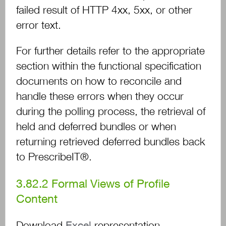
failed result of HTTP 4xx, 5xx, or other
error text.
For further details refer to the appropriate
section within the functional specification
documents on how to reconcile and
handle these errors when they occur
during the polling process, the retrieval of
held and deferred bundles or when
returning retrieved deferred bundles back
to PrescribeIT®.
3.82.2
Formal Views of Profile
Content
Download
Excel
representation