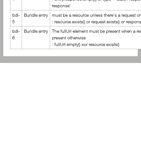
response'
bdl-
Bundle.entry
must be a resource unless there's a request o
5
: resource.exists() or request.exists() or respons
bdl-
Bundle.entry
The fullUrl element must be present when a re
6
present otherwise
: fullUrl.empty() xor resource.exists()