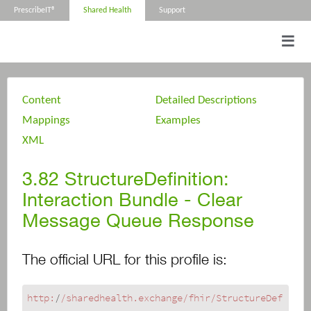
PrescribeIT®
Shared Health
Support
Content
Detailed Descriptions
Mappings
Examples
XML
3.82
StructureDefinition:
Interaction Bundle - Clear
Message Queue Response
The official URL for this profile is:
http:
/
/sharedhealth.exchange/fhir
/StructureDef