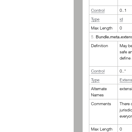
Control
0..1
Type
id
Max Length
0
5.
Bundle.meta.exten
Definition
May be 
safe a
define
Control
0..*
Type
Extens
Alternate
extens
Names
Comments
There c
jurisdi
everyo
Max Length
0