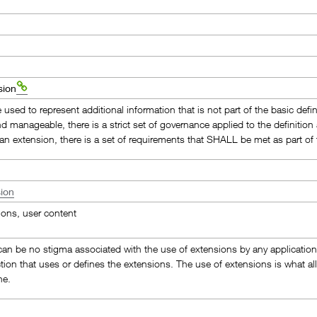
sion
used to represent additional information that is not part of the basic defi
nd manageable, there is a strict set of governance applied to the definiti
 an extension, there is a set of requirements that SHALL be met as part of t
ion
ions, user content
an be no stigma associated with the use of extensions by any application, p
ction that uses or defines the extensions. The use of extensions is what allo
ne.