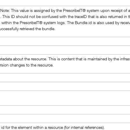
Note: This value is assigned by the PrescribeIT® system upon receipt of 
. This ID should not be confused with the traceID that is also returned 
es within the PrescribeIT® system logs. The Bundle.id is also used by recei
uccessfully retrieved the bundle.
tadata about the resource. This is content that is maintained by the infr
ersion changes to the resource.
id for the element within a resource (for internal references).