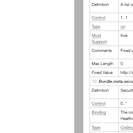
Definition
A list 
Control
1..1
Type
uri
Must
true
Support
Comments
Fixed 
Max Length
0
Fixed Value
http:/
10.
Bundle.meta.secur
Definition
Securit
Control
0..*
Binding
The c
Health
Type
Codin