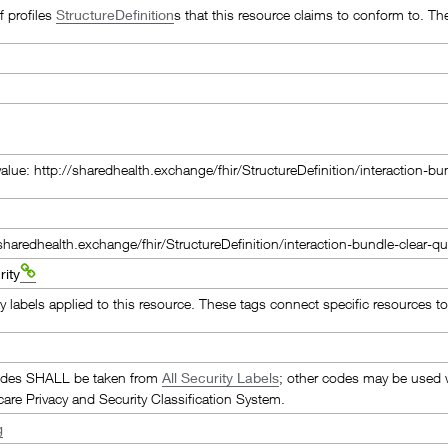
of profiles
StructureDefinition
s that this resource claims to conform to. Th
value: http://sharedhealth.exchange/fhir/StructureDefinition/interaction-
/sharedhealth.exchange/fhir/StructureDefinition/interaction-bundle-clear-
ity
y labels applied to this resource. These tags connect specific resources to 
odes SHALL be taken from
All Security Labels
; other codes may be used w
care Privacy and Security Classification System.
g