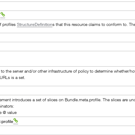
e
of profiles
StructureDefinition
s that this resource claims to conform to. Th
p to the server and/or other infrastructure of policy to determine whether/h
 URLs is a set.
lement introduces a set of slices on Bundle.meta.profile. The slices are u
inators:
e @ value
:profile