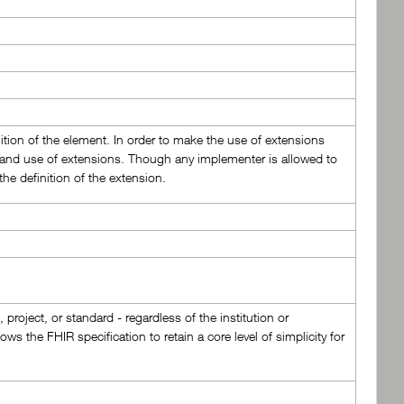
nition of the element. In order to make the use of extensions
on and use of extensions. Though any implementer is allowed to
he definition of the extension.
roject, or standard - regardless of the institution or
ws the FHIR specification to retain a core level of simplicity for