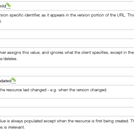
nId
sion specific identifier, as it appears in the version portion of the URL. 
d.
ver assigns this value, and ignores what the client specifies, except in the
s/deletes.
pdated
he resource last changed - e.g. when the version changed.
t
alue is always populated except when the resource is first being created. Th
s is irrelevant.