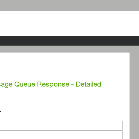
ssage Queue Response - Detailed
.