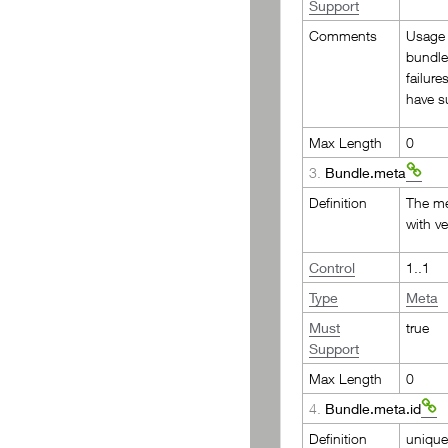
Support
PR Bulk Search Organization
Comments
Usage 
bundle
failur
have s
Max Length
0
3.
Bundle.meta
Definition
The me
with v
Control
1..1
Type
Meta
Must
true
Support
Max Length
0
4.
Bundle.meta.id
Definition
unique 