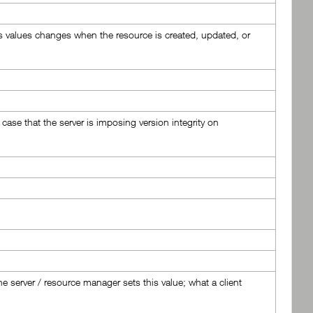
This values changes when the resource is created, updated, or
 case that the server is imposing version integrity on
e server / resource manager sets this value; what a client