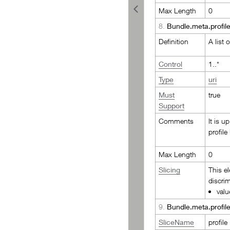
Max Length
0
8.
Bundle.meta.profil
Definition
A list 
Control
1..*
Type
uri
Must
true
Support
Comments
It is u
profile
Max Length
0
Slicing
This e
discrim
valu
9.
Bundle.meta.profile
SliceName
profile