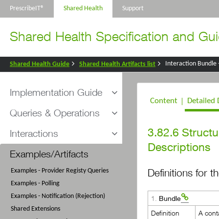
PrescribeIT®
Shared Health
Support
Shared Health Specification and Gui
Interaction Bundle
Shared Health Guide
Shared Health Artifacts list
Implementation Guide
Content
Detailed 
Introduction and Scope
Queries & Operations
Understanding FHIR
3.82.6
Structu
Overview
Interactions
Helpful FHIR Tools
Polling for Messages
Descriptions
Messaging Sequence
Provider Registry Organization Query
Examples/Artifacts
Provider Registry Queries
Security
Provider Registry Practitioner Query
Provider Registry Query Responses
Definitions for 
Examples - Provider Registy Queries
Conformance Process
Clear Message Queue Request
Examples - Polling
General Conformance Rules and Usage
Clear Message Queue Response
Examples - Notification (Rejection)
Notes
1.
Bundle
Poll Message Queue Response
Shared Extensions
Message Interactions - 901
Definition
A conta
901 Message Disposition Notification