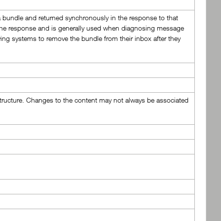
a bundle and returned synchronously in the response to that
in the response and is generally used when diagnosing message
ving systems to remove the bundle from their inbox after they
astructure. Changes to the content may not always be associated