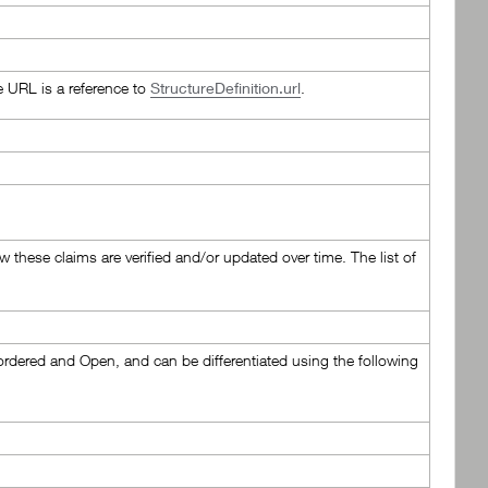
e URL is a reference to
StructureDefinition.url
.
ow these claims are verified and/or updated over time. The list of
nordered and Open, and can be differentiated using the following