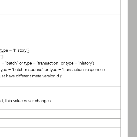
type = 'history'))
))
= 'batch' or type = 'transaction' or type = 'history')
 type = 'batch-response' or type = 'transaction-response')
st have different meta.versionId (:
ed, this value never changes.