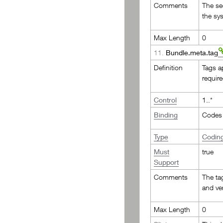
Comments
The se
the sy
Max Length
0
11.
Bundle.meta.tag
Definition
Tags a
requir
Control
1..*
Binding
Codes 
Type
Codin
Must
true
Support
Comments
The ta
and ve
Max Length
0