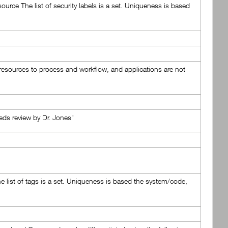
ource The list of security labels is a set. Uniqueness is based
e resources to process and workflow, and applications are not
eds review by Dr. Jones"
e list of tags is a set. Uniqueness is based the system/code,