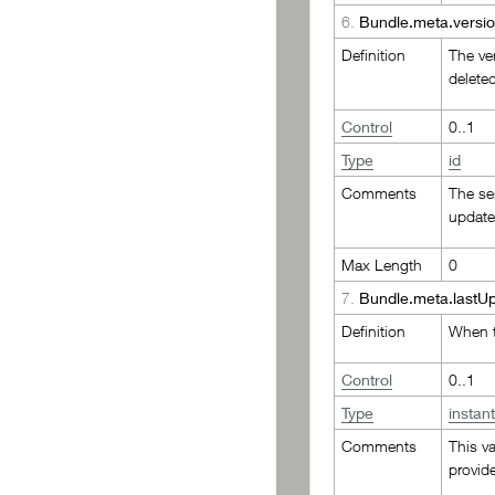
6.
Bundle.meta.versio
Definition
The ver
delete
Control
0..1
Type
id
Comments
The ser
update
Max Length
0
7.
Bundle.meta.lastU
Definition
When t
Control
0..1
Type
instan
Comments
This v
provide