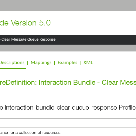
de Version 5.0
 - Clear Message Queue Response
Descriptions
Mappings
Examples
XML
reDefinition: Interaction Bundle - Clear Me
the interaction-bundle-clear-queue-response Profile
iner for a collection of resources.