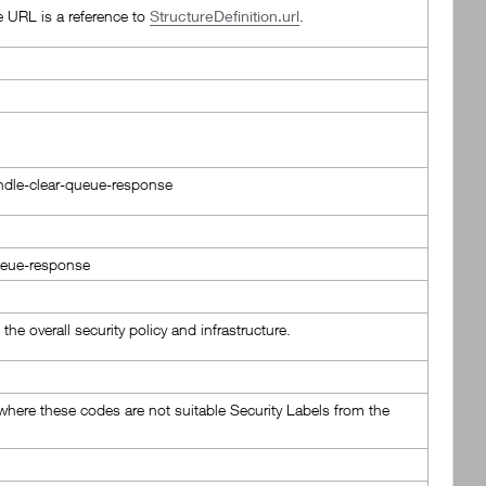
e URL is a reference to
StructureDefinition.url
.
bundle-clear-queue-response
queue-response
the overall security policy and infrastructure.
here these codes are not suitable Security Labels from the