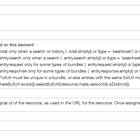
d on this element
 total only when a search or history (: total.empty() or (type = 'searchset') or (
 entry.search only when a search (: entry.search.empty() or (type = 'searchset'
 entry.request only for some types of bundles (: entry.request.empty() or type 
 entry.response only for some types of bundles (: entry.response.empty() or
 FullUrl must be unique in a bundle, or else entries with the same fullUrl mu
here(fullUrl.exists()).select(fullUrl&resource.meta.versionId).isDistinct())
gical id of the resource, as used in the URL for the resource. Once assign