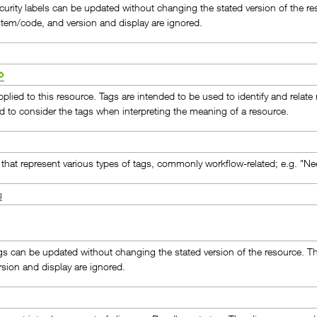
curity labels can be updated without changing the stated version of the res
stem/code, and version and display are ignored.
pplied to this resource. Tags are intended to be used to identify and relat
ed to consider the tags when interpreting the meaning of a resource.
that represent various types of tags, commonly workflow-related; e.g. "Ne
g
gs can be updated without changing the stated version of the resource. Th
rsion and display are ignored.