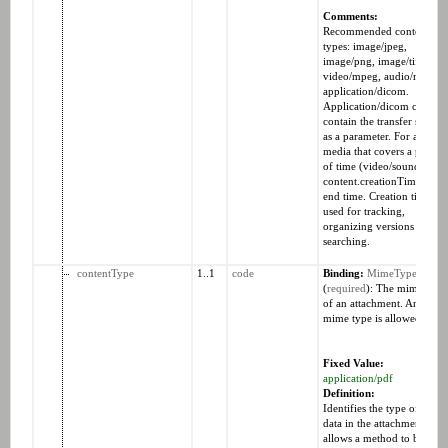
Comments:
Recommended content
types: image/jpeg,
image/png, image/tiff,
video/mpeg, audio/mp4,
application/dicom.
Application/dicom can
contain the transfer syntax
as a parameter. For an
media that covers a period
of time (video/sound), the
content.creationTime is th
end time. Creation time is
used for tracking,
organizing versions and
searching.
contentType
1..1
code
Binding:
MimeTypes
(
required
): The mime type
of an attachment. Any vali
mime type is allowed.
Fixed Value:
application/pdf
Definition:
Identifies the type of the
data in the attachment and
allows a method to be