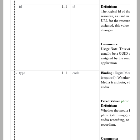
id
1..1
id
Definition:
The logical id of the
resource, as used in the
URL for the resource. Onc
assigned, this value never
changes.
Comments:
Usage Note: This will
usually be a GUID and is
assigned by the sending
application.
type
1..1
code
Binding:
DigitalMediaTyp
(
required
): Whether the
Media is a photo, video, o
audio
Fixed Value:
photo
Definition:
Whether the media is a
photo (still image), an
audio recording, or a vide
recording.
Comments: