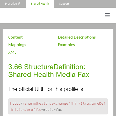
PrescribeIT®
Shared Health
Support
Content
Detailed Descriptions
Mappings
Examples
XML
3.66
StructureDefinition:
Shared Health Media Fax
The official URL for this profile is:
http:
/
/sharedhealth.exchange/fhir
/StructureDef
inition/profile
-media-fax