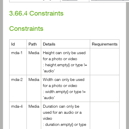
3.66.4
Constraints
Constraints
Id
Path
Details
Requirements
mda-1
Media
Height can only be used
for a photo or video
: height.empty() or type !=
'audio'
mda-2
Media
Width can only be used
for a photo or video
: width.empty() or type !=
'audio'
mda-4
Media
Duration can only be
used for an audio or a
video
: duration.empty() or type