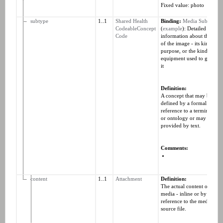
Fixed value: photo
subtype
1..1
Shared Health
Binding:
Media SubType
CodeableConcept
(
example
): Detailed
Code
information about the type
of the image - its kind,
purpose, or the kind of
equipment used to generat
it
Definition:
A concept that may be
defined by a formal
reference to a terminology
or ontology or may be
provided by text.
Comments:
content
1..1
Attachment
Definition:
The actual content of the
media - inline or by direct
reference to the media
source file.