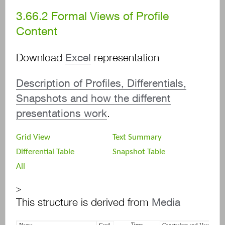
3.66.2
Formal Views of Profile
Content
Download
Excel
representation
Description of Profiles, Differentials,
Snapshots and how the different
presentations work
.
Grid View
Text Summary
Differential Table
Snapshot Table
All
>
This structure is derived from
Media
Type