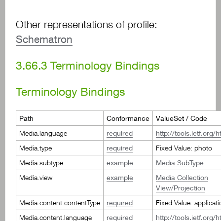
Other representations of profile:
Schematron
3.66.3
Terminology Bindings
Terminology Bindings
Path
Conformance
ValueSet / Code
Media.language
required
http://tools.ietf.org
Media.type
required
Fixed Value: photo
Media.subtype
example
Media SubType
Media.view
example
Media Collection
View/Projection
Media.content.contentType
required
Fixed Value: applicat
Media.content.language
required
http://tools.ietf.org