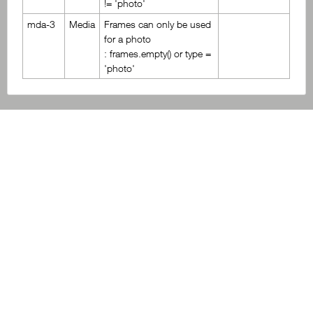
!= 'photo'
mda-3
Media
Frames can only be used
for a photo
: frames.empty() or type =
'photo'