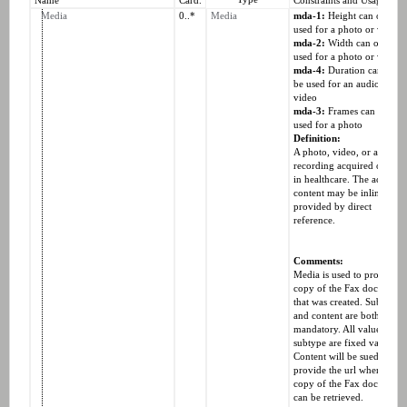
Name
Card.
Constraints and Usage
Media
0..*
Media
mda-1:
Height can only b
used for a photo or video
mda-2:
Width can only be
used for a photo or video
mda-4:
Duration can only
be used for an audio or a
video
mda-3:
Frames can only b
used for a photo
Definition:
A photo, video, or audio
recording acquired or use
in healthcare. The actual
content may be inline or
provided by direct
reference.
Comments:
Media is used to provide a
copy of the Fax document
that was created. Subtype
and content are both
mandatory. All values for
subtype are fixed values.
Content will be sued to
provide the url where the
copy of the Fax document
can be retrieved.