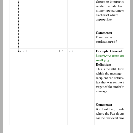
chosen to interpret or
render the data. Includes
mime type parameters suc
as charset where
appropriate.
Comments:
Fixed value:
application/pdf
url
1..1
uri
Example' General':
http://www.acme.com/logo
small.png
Definition:
This is the URL from
which the message
recipient can retrieve the
fax that was sent to the
target of the underliverabl
message
Comments:
A url will be provided,
where the Fax document
can be retrieved from.