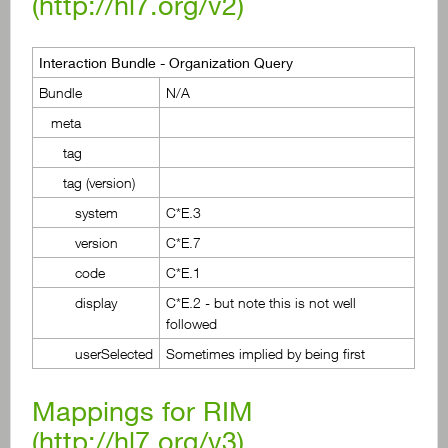
(
http://hl7.org/v2
)
Interaction Bundle - Organization Query
Bundle
N/A
meta
tag
tag (version)
system
C*E.3
version
C*E.7
code
C*E.1
display
C*E.2 - but note this is not well
followed
userSelected
Sometimes implied by being first
Mappings for RIM
(
http://hl7.org/v3
)