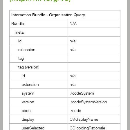
Interaction Bundle - Organization Query
Bundle
N/A
meta
id
n/a
extension
n/a
tag
tag (version)
id
n/a
extension
n/a
system
./codeSystem
version
./codeSystemVersion
code
./code
display
CV.displayName
userSelected
CD.codingRationale