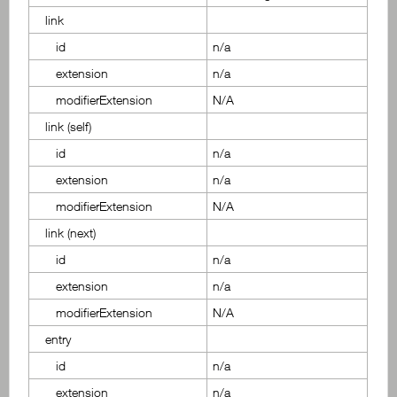
link
id
n/a
extension
n/a
modifierExtension
N/A
link (self)
id
n/a
extension
n/a
modifierExtension
N/A
link (next)
id
n/a
extension
n/a
modifierExtension
N/A
entry
id
n/a
extension
n/a