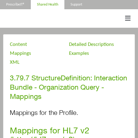
PrescribeIT®
Shared Health
Support
Content
Detailed Descriptions
Mappings
Examples
XML
3.79.7
StructureDefinition: Interaction
Bundle - Organization Query -
Mappings
Mappings for the Profile.
Mappings for HL7 v2