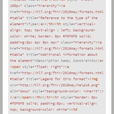
100px"
class
=
"hierarchy"
>
<
a
href
=
"http://hl7.org/fhir/2016may/formats.html
#table"
title
=
"Reference to the type of the 
element"
>
Type
</
a
>
</
th
>
<
th
style
=
"vertical-
align: top; text-align : left; background-
color: white; border: 0px #F0F0F0 solid; 
padding:0px 4px 0px 4px"
class
=
"hierarchy"
>
<
a
href
=
"http://hl7.org/fhir/2016may/formats.html
#table"
title
=
"Additional information about 
the element"
>
Description &amp; Constraints
</
a
>
<
span
style
=
"float: right"
>
<
a
href
=
"http://hl7.org/fhir/2016may/formats.html
#table"
title
=
"Legend for this format"
>
<
img
src
=
"http://hl7.org/fhir/2016may/help16.png"
alt
=
"doco"
style
=
"background-color: inherit"
/>
</
a
>
</
span
>
</
th
>
</
tr
>
<
tr
style
=
"border: 0px 
#F0F0F0 solid; padding:0px; vertical-align: 
top; background-color: white"
>
<
td