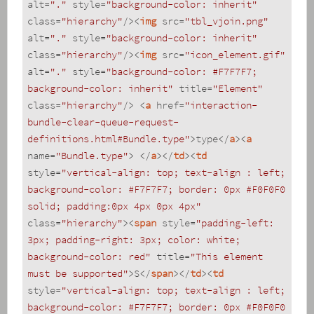
alt
=
"."
style
=
"background-color: inherit"
class
=
"hierarchy"
/>
<
img
src
=
"tbl_vjoin.png"
alt
=
"."
style
=
"background-color: inherit"
class
=
"hierarchy"
/>
<
img
src
=
"icon_element.gif"
alt
=
"."
style
=
"background-color: #F7F7F7; 
background-color: inherit"
title
=
"Element"
class
=
"hierarchy"
/>
<
a
href
=
"interaction-
bundle-clear-queue-request-
definitions.html#Bundle.type"
>
type
</
a
>
<
a
name
=
"Bundle.type"
>
</
a
>
</
td
>
<
td
style
=
"vertical-align: top; text-align : left; 
background-color: #F7F7F7; border: 0px #F0F0F0 
solid; padding:0px 4px 0px 4px"
class
=
"hierarchy"
>
<
span
style
=
"padding-left: 
3px; padding-right: 3px; color: white; 
background-color: red"
title
=
"This element 
must be supported"
>
S
</
span
>
</
td
>
<
td
style
=
"vertical-align: top; text-align : left; 
background-color: #F7F7F7; border: 0px #F0F0F0 