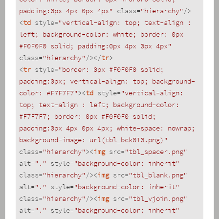
padding:0px 4px 0px 4px"
class
=
"hierarchy"
/>
<
td
style
=
"vertical-align: top; text-align : 
left; background-color: white; border: 0px 
#F0F0F0 solid; padding:0px 4px 0px 4px"
class
=
"hierarchy"
/>
</
tr
>
<
tr
style
=
"border: 0px #F0F0F0 solid; 
padding:0px; vertical-align: top; background-
color: #F7F7F7"
>
<
td
style
=
"vertical-align: 
top; text-align : left; background-color: 
#F7F7F7; border: 0px #F0F0F0 solid; 
padding:0px 4px 0px 4px; white-space: nowrap; 
background-image: url(tbl_bck010.png)"
class
=
"hierarchy"
>
<
img
src
=
"tbl_spacer.png"
alt
=
"."
style
=
"background-color: inherit"
class
=
"hierarchy"
/>
<
img
src
=
"tbl_blank.png"
alt
=
"."
style
=
"background-color: inherit"
class
=
"hierarchy"
/>
<
img
src
=
"tbl_vjoin.png"
alt
=
"."
style
=
"background-color: inherit"