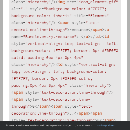
class
=
"hierarchy"
/>
<
img
src
=
"icon_element.gif"
alt
=
"."
style
=
"background-color: #F7F7F7; 
background-color: inherit"
title
=
"Element"
class
=
"hierarchy"
/>
<
span
style
=
"text-
decoration:line-through"
>
resource
</
span
>
<
a
name
=
"Bundle.entry.resource"
>
</
a
>
</
td
>
<
td
style
=
"vertical-align: top; text-align : left; 
background-color: #F7F7F7; border: 0px #F0F0F0 
solid; padding:0px 4px 0px 4px"
class
=
"hierarchy"
/>
<
td
style
=
"vertical-align: 
top; text-align : left; background-color: 
#F7F7F7; border: 0px #F0F0F0 solid; 
padding:0px 4px 0px 4px"
class
=
"hierarchy"
>
<
span
style
=
"text-decoration:line-through"
/>
<
span
style
=
"text-decoration:line-
through"
>
0
</
span
>
<
span
style
=
"text-
decoration:line-through"
>
..
</
span
>
<
span
style
=
"text-decoration:line-through"
>
0
</
span
>
© 2017+ . Based on FHIR version (1.4.0-8139). IG generated on Fri, Oct 11, 2024 11:43-0400. |
IG Change History
</
td
>
<
td
style
=
"vertical-align: top; text-