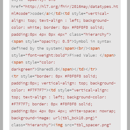
href
=
"http://hl7.org/fhir/2016may/datatypes.ht
ml#code"
>
code
</
a
>
</
td
>
<
td
style
=
"vertical-
align: top; text-align : left; background-
color: white; border: 0px #F0F0F0 solid; 
padding:0px 4px 0px 4px"
class
=
"hierarchy"
>
<
span
style
=
"opacity: 0.5"
>
Symbol in syntax 
defined by the system
</
span
>
<
br
/>
<
span
style
=
"font-weight:bold"
>
Fixed Value: 
</
span
>
<
span
style
=
"color: 
darkgreen"
>
Shared5.0
</
span
>
</
td
>
</
tr
>
<
tr
style
=
"border: 0px #F0F0F0 solid; 
padding:0px; vertical-align: top; background-
color: #F7F7F7"
>
<
td
style
=
"vertical-align: 
top; text-align : left; background-color: 
#F7F7F7; border: 0px #F0F0F0 solid; 
padding:0px 4px 0px 4px; white-space: nowrap; 
background-image: url(tbl_bck10.png)"
class
=
"hierarchy"
>
<
img
src
=
"tbl_spacer.png"