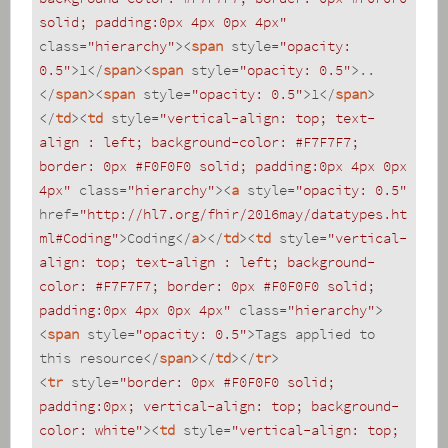
solid; padding:0px 4px 0px 4px"
class
=
"hierarchy"
>
<
span
style
=
"opacity: 
0.5"
>
1
</
span
>
<
span
style
=
"opacity: 0.5"
>
..
</
span
>
<
span
style
=
"opacity: 0.5"
>
1
</
span
>
</
td
>
<
td
style
=
"vertical-align: top; text-
align : left; background-color: #F7F7F7; 
border: 0px #F0F0F0 solid; padding:0px 4px 0px 
4px"
class
=
"hierarchy"
>
<
a
style
=
"opacity: 0.5"
href
=
"http://hl7.org/fhir/2016may/datatypes.ht
ml#Coding"
>
Coding
</
a
>
</
td
>
<
td
style
=
"vertical-
align: top; text-align : left; background-
color: #F7F7F7; border: 0px #F0F0F0 solid; 
padding:0px 4px 0px 4px"
class
=
"hierarchy"
>
<
span
style
=
"opacity: 0.5"
>
Tags applied to 
this resource
</
span
>
</
td
>
</
tr
>
<
tr
style
=
"border: 0px #F0F0F0 solid; 
padding:0px; vertical-align: top; background-
color: white"
>
<
td
style
=
"vertical-align: top; 