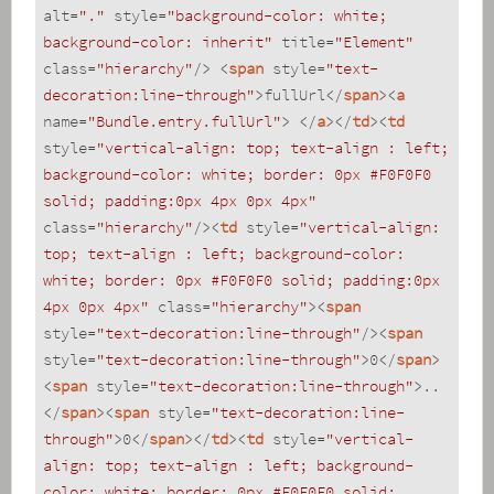
alt
=
"."
style
=
"background-color: white; 
background-color: inherit"
title
=
"Element"
class
=
"hierarchy"
/>
<
span
style
=
"text-
decoration:line-through"
>
fullUrl
</
span
>
<
a
name
=
"Bundle.entry.fullUrl"
>
</
a
>
</
td
>
<
td
style
=
"vertical-align: top; text-align : left; 
background-color: white; border: 0px #F0F0F0 
solid; padding:0px 4px 0px 4px"
class
=
"hierarchy"
/>
<
td
style
=
"vertical-align: 
top; text-align : left; background-color: 
white; border: 0px #F0F0F0 solid; padding:0px 
4px 0px 4px"
class
=
"hierarchy"
>
<
span
style
=
"text-decoration:line-through"
/>
<
span
style
=
"text-decoration:line-through"
>
0
</
span
>
<
span
style
=
"text-decoration:line-through"
>
..
</
span
>
<
span
style
=
"text-decoration:line-
through"
>
0
</
span
>
</
td
>
<
td
style
=
"vertical-
align: top; text-align : left; background-
color: white; border: 0px #F0F0F0 solid; 