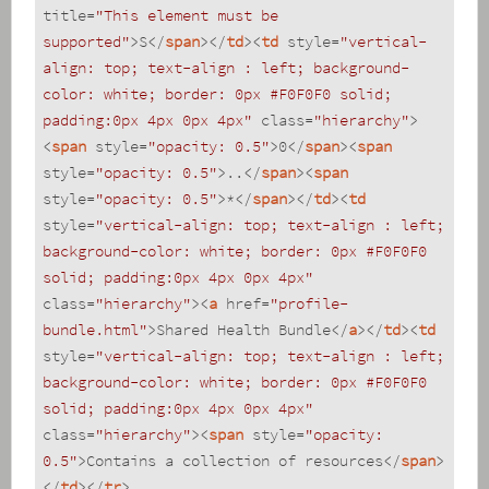
title
=
"This element must be 
supported"
>
S
</
span
>
</
td
>
<
td
style
=
"vertical-
align: top; text-align : left; background-
color: white; border: 0px #F0F0F0 solid; 
padding:0px 4px 0px 4px"
class
=
"hierarchy"
>
<
span
style
=
"opacity: 0.5"
>
0
</
span
>
<
span
style
=
"opacity: 0.5"
>
..
</
span
>
<
span
style
=
"opacity: 0.5"
>
*
</
span
>
</
td
>
<
td
style
=
"vertical-align: top; text-align : left; 
background-color: white; border: 0px #F0F0F0 
solid; padding:0px 4px 0px 4px"
class
=
"hierarchy"
>
<
a
href
=
"profile-
bundle.html"
>
Shared Health Bundle
</
a
>
</
td
>
<
td
style
=
"vertical-align: top; text-align : left; 
background-color: white; border: 0px #F0F0F0 
solid; padding:0px 4px 0px 4px"
class
=
"hierarchy"
>
<
span
style
=
"opacity: 
0.5"
>
Contains a collection of resources
</
span
>
</
td
>
</
tr
>