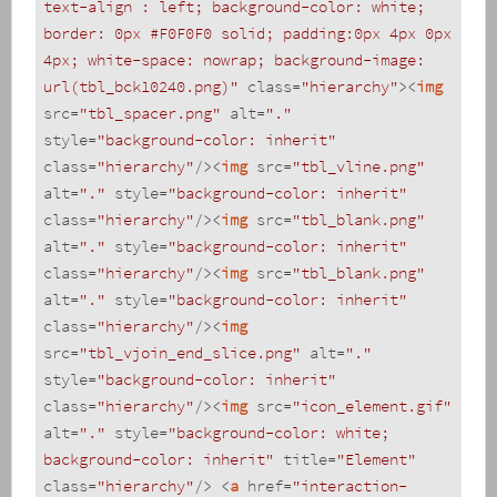
text-align : left; background-color: white; 
border: 0px #F0F0F0 solid; padding:0px 4px 0px 
4px; white-space: nowrap; background-image: 
url(tbl_bck10240.png)"
class
=
"hierarchy"
>
<
img
src
=
"tbl_spacer.png"
alt
=
"."
style
=
"background-color: inherit"
class
=
"hierarchy"
/>
<
img
src
=
"tbl_vline.png"
alt
=
"."
style
=
"background-color: inherit"
class
=
"hierarchy"
/>
<
img
src
=
"tbl_blank.png"
alt
=
"."
style
=
"background-color: inherit"
class
=
"hierarchy"
/>
<
img
src
=
"tbl_blank.png"
alt
=
"."
style
=
"background-color: inherit"
class
=
"hierarchy"
/>
<
img
src
=
"tbl_vjoin_end_slice.png"
alt
=
"."
style
=
"background-color: inherit"
class
=
"hierarchy"
/>
<
img
src
=
"icon_element.gif"
alt
=
"."
style
=
"background-color: white; 
background-color: inherit"
title
=
"Element"
class
=
"hierarchy"
/>
<
a
href
=
"interaction-