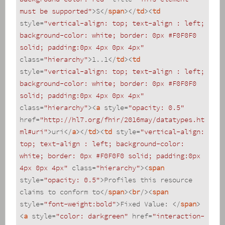
must be supported"
>
S
</
span
>
</
td
>
<
td
style
=
"vertical-align: top; text-align : left; 
background-color: white; border: 0px #F0F0F0 
solid; padding:0px 4px 0px 4px"
class
=
"hierarchy"
>
1..1
</
td
>
<
td
style
=
"vertical-align: top; text-align : left; 
background-color: white; border: 0px #F0F0F0 
solid; padding:0px 4px 0px 4px"
class
=
"hierarchy"
>
<
a
style
=
"opacity: 0.5"
href
=
"http://hl7.org/fhir/2016may/datatypes.ht
ml#uri"
>
uri
</
a
>
</
td
>
<
td
style
=
"vertical-align: 
top; text-align : left; background-color: 
white; border: 0px #F0F0F0 solid; padding:0px 
4px 0px 4px"
class
=
"hierarchy"
>
<
span
style
=
"opacity: 0.5"
>
Profiles this resource 
claims to conform to
</
span
>
<
br
/>
<
span
style
=
"font-weight:bold"
>
Fixed Value: 
</
span
>
<
a
style
=
"color: darkgreen"
href
=
"interaction-