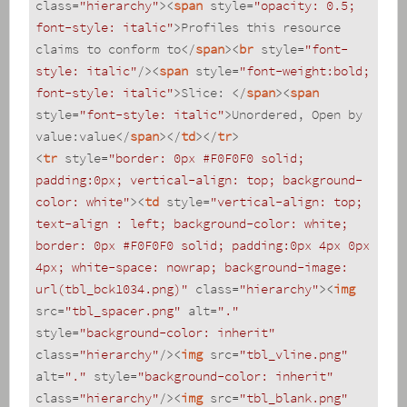
class
=
"hierarchy"
>
<
span
style
=
"opacity: 0.5; 
font-style: italic"
>
Profiles this resource 
claims to conform to
</
span
>
<
br
style
=
"font-
style: italic"
/>
<
span
style
=
"font-weight:bold; 
font-style: italic"
>
Slice: 
</
span
>
<
span
style
=
"font-style: italic"
>
Unordered, Open by 
value:value
</
span
>
</
td
>
</
tr
>
<
tr
style
=
"border: 0px #F0F0F0 solid; 
padding:0px; vertical-align: top; background-
color: white"
>
<
td
style
=
"vertical-align: top; 
text-align : left; background-color: white; 
border: 0px #F0F0F0 solid; padding:0px 4px 0px 
4px; white-space: nowrap; background-image: 
url(tbl_bck1034.png)"
class
=
"hierarchy"
>
<
img
src
=
"tbl_spacer.png"
alt
=
"."
style
=
"background-color: inherit"
class
=
"hierarchy"
/>
<
img
src
=
"tbl_vline.png"
alt
=
"."
style
=
"background-color: inherit"
class
=
"hierarchy"
/>
<
img
src
=
"tbl_blank.png"