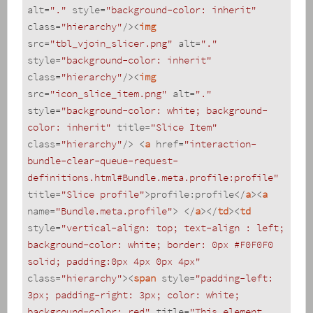
alt
=
"."
style
=
"background-color: inherit"
class
=
"hierarchy"
/>
<
img
src
=
"tbl_vjoin_slicer.png"
alt
=
"."
style
=
"background-color: inherit"
class
=
"hierarchy"
/>
<
img
src
=
"icon_slice_item.png"
alt
=
"."
style
=
"background-color: white; background-
color: inherit"
title
=
"Slice Item"
class
=
"hierarchy"
/>
<
a
href
=
"interaction-
bundle-clear-queue-request-
definitions.html#Bundle.meta.profile:profile"
title
=
"Slice profile"
>
profile:profile
</
a
>
<
a
name
=
"Bundle.meta.profile"
>
</
a
>
</
td
>
<
td
style
=
"vertical-align: top; text-align : left; 
background-color: white; border: 0px #F0F0F0 
solid; padding:0px 4px 0px 4px"
class
=
"hierarchy"
>
<
span
style
=
"padding-left: 
3px; padding-right: 3px; color: white; 
background-color: red"
title
=
"This element 