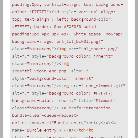
padding:0px; vertical-align: top; background-
color: #F7F7F7"
>
<
td
style
=
"vertical-align: 
top; text-align : left; background-color: 
#F7F7F7; border: 0px #F0F0F0 solid; 
padding:0px 4px 0px 4px; white-space: nowrap; 
background-image: url(tbl_bck01.png)"
class
=
"hierarchy"
>
<
img
src
=
"tbl_spacer.png"
alt
=
"."
style
=
"background-color: inherit"
class
=
"hierarchy"
/>
<
img
src
=
"tbl_vjoin_end.png"
alt
=
"."
style
=
"background-color: inherit"
class
=
"hierarchy"
/>
<
img
src
=
"icon_element.gif"
alt
=
"."
style
=
"background-color: #F7F7F7; 
background-color: inherit"
title
=
"Element"
class
=
"hierarchy"
/>
<
a
href
=
"interaction-
bundle-clear-queue-request-
definitions.html#Bundle.entry"
>
entry
</
a
>
<
a
name
=
"Bundle.entry"
>
</
a
>
</
td
>
<
td
style
=
"vertical-align: top; text-align : left; 