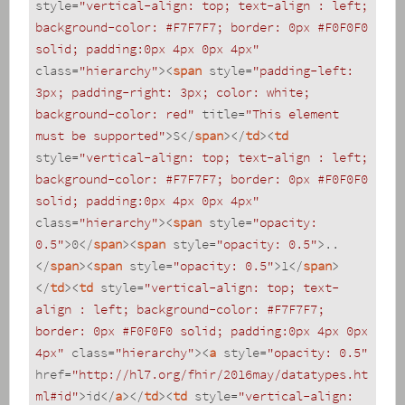
style
=
"vertical-align: top; text-align : left; 
background-color: #F7F7F7; border: 0px #F0F0F0 
solid; padding:0px 4px 0px 4px"
class
=
"hierarchy"
>
<
span
style
=
"padding-left: 
3px; padding-right: 3px; color: white; 
background-color: red"
title
=
"This element 
must be supported"
>
S
</
span
>
</
td
>
<
td
style
=
"vertical-align: top; text-align : left; 
background-color: #F7F7F7; border: 0px #F0F0F0 
solid; padding:0px 4px 0px 4px"
class
=
"hierarchy"
>
<
span
style
=
"opacity: 
0.5"
>
0
</
span
>
<
span
style
=
"opacity: 0.5"
>
..
</
span
>
<
span
style
=
"opacity: 0.5"
>
1
</
span
>
</
td
>
<
td
style
=
"vertical-align: top; text-
align : left; background-color: #F7F7F7; 
border: 0px #F0F0F0 solid; padding:0px 4px 0px 
4px"
class
=
"hierarchy"
>
<
a
style
=
"opacity: 0.5"
href
=
"http://hl7.org/fhir/2016may/datatypes.ht
ml#id"
>
id
</
a
>
</
td
>
<
td
style
=
"vertical-align: 