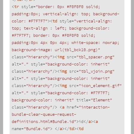
<
tr
style
=
"border: 0px #F0F0F0 solid; 
padding:0px; vertical-align: top; background-
color: #F7F7F7"
>
<
td
style
=
"vertical-align: 
top; text-align : left; background-color: 
#F7F7F7; border: 0px #F0F0F0 solid; 
padding:0px 4px 0px 4px; white-space: nowrap; 
background-image: url(tbl_bck10.png)"
class
=
"hierarchy"
>
<
img
src
=
"tbl_spacer.png"
alt
=
"."
style
=
"background-color: inherit"
class
=
"hierarchy"
/>
<
img
src
=
"tbl_vjoin.png"
alt
=
"."
style
=
"background-color: inherit"
class
=
"hierarchy"
/>
<
img
src
=
"icon_element.gif"
alt
=
"."
style
=
"background-color: #F7F7F7; 
background-color: inherit"
title
=
"Element"
class
=
"hierarchy"
/>
<
a
href
=
"interaction-
bundle-clear-queue-request-
definitions.html#Bundle.id"
>
id
</
a
>
<
a
name
=
"Bundle.id"
>
</
a
>
</
td
>
<
td