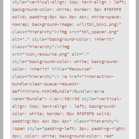
style
=
"vertical-align: top; text-align : left; 
background-color: white; border: 0px #F0F0F0 
solid; padding:0px 4px 0px 4px; white-space: 
nowrap; background-image: url(tbl_bck1.png)"
class
=
"hierarchy"
>
<
img
src
=
"tbl_spacer.png"
alt
=
"."
style
=
"background-color: inherit"
class
=
"hierarchy"
/>
<
img
src
=
"icon_resource.png"
alt
=
"."
style
=
"background-color: white; background-
color: inherit"
title
=
"Resource"
class
=
"hierarchy"
/>
<
a
href
=
"interaction-
bundle-clear-queue-request-
definitions.html#Bundle"
>
Bundle
</
a
>
<
a
name
=
"Bundle"
>
</
a
>
</
td
>
<
td
style
=
"vertical-
align: top; text-align : left; background-
color: white; border: 0px #F0F0F0 solid; 
padding:0px 4px 0px 4px"
class
=
"hierarchy"
>
<
span
style
=
"padding-left: 3px; padding-right: 
3px; color: white; background-color: red"