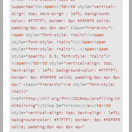
supported"
>
S
</
span
>
</
td
>
<
td
style
=
"vertical-
align: top; text-align : left; background-
color: #F7F7F7; border: 0px #F0F0F0 solid; 
padding:0px 4px 0px 4px"
class
=
"hierarchy"
>
<
span
style
=
"font-style: italic"
/>
<
span
style
=
"font-style: italic"
>
1
</
span
>
<
span
style
=
"font-style: italic"
>
..
</
span
>
<
span
style
=
"opacity: 0.5; font-style: italic"
>
*
</
span
>
</
td
>
<
td
style
=
"vertical-align: top; 
text-align : left; background-color: #F7F7F7; 
border: 0px #F0F0F0 solid; padding:0px 4px 0px 
4px"
class
=
"hierarchy"
>
<
a
style
=
"font-style: 
italic"
href
=
"http://hl7.org/fhir/2016may/profiling.ht
ml#slicing"
>
(Slice Definition)
</
a
>
</
td
>
<
td
style
=
"vertical-align: top; text-align : left; 
background-color: #F7F7F7; border: 0px #F0F0F0 
solid; padding:0px 4px 0px 4px"