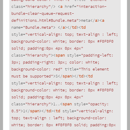
class
=
"hierarchy"
/>
<
a
href
=
"interaction-
bundle-clear-queue-request-
definitions.html#Bundle.meta"
>
meta
</
a
>
<
a
name
=
"Bundle.meta"
>
</
a
>
</
td
>
<
td
style
=
"vertical-align: top; text-align : left; 
background-color: white; border: 0px #F0F0F0 
solid; padding:0px 4px 0px 4px"
class
=
"hierarchy"
>
<
span
style
=
"padding-left: 
3px; padding-right: 3px; color: white; 
background-color: red"
title
=
"This element 
must be supported"
>
S
</
span
>
</
td
>
<
td
style
=
"vertical-align: top; text-align : left; 
background-color: white; border: 0px #F0F0F0 
solid; padding:0px 4px 0px 4px"
class
=
"hierarchy"
>
1..
<
span
style
=
"opacity: 
0.5"
>
1
</
span
>
</
td
>
<
td
style
=
"vertical-align: 
top; text-align : left; background-color: 
white; border: 0px #F0F0F0 solid; padding:0px 