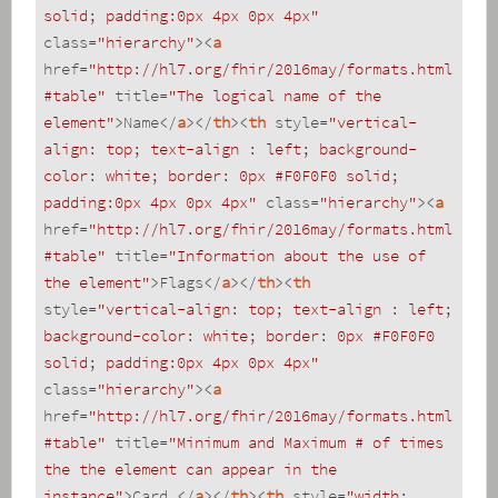
solid; padding:0px 4px 0px 4px"
class
=
"hierarchy"
>
<
a
href
=
"http://hl7.org/fhir/2016may/formats.html
#table"
title
=
"The logical name of the 
element"
>
Name
</
a
>
</
th
>
<
th
style
=
"vertical-
align: top; text-align : left; background-
color: white; border: 0px #F0F0F0 solid; 
padding:0px 4px 0px 4px"
class
=
"hierarchy"
>
<
a
href
=
"http://hl7.org/fhir/2016may/formats.html
#table"
title
=
"Information about the use of 
the element"
>
Flags
</
a
>
</
th
>
<
th
style
=
"vertical-align: top; text-align : left; 
background-color: white; border: 0px #F0F0F0 
solid; padding:0px 4px 0px 4px"
class
=
"hierarchy"
>
<
a
href
=
"http://hl7.org/fhir/2016may/formats.html
#table"
title
=
"Minimum and Maximum # of times 
the the element can appear in the 
instance"
>
Card.
</
a
>
</
th
>
<
th
style
=
"width: 