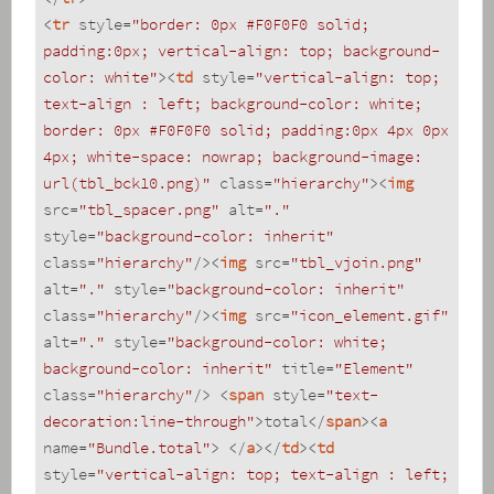
<
tr
style
=
"border: 0px #F0F0F0 solid; 
padding:0px; vertical-align: top; background-
color: white"
>
<
td
style
=
"vertical-align: top; 
text-align : left; background-color: white; 
border: 0px #F0F0F0 solid; padding:0px 4px 0px 
4px; white-space: nowrap; background-image: 
url(tbl_bck10.png)"
class
=
"hierarchy"
>
<
img
src
=
"tbl_spacer.png"
alt
=
"."
style
=
"background-color: inherit"
class
=
"hierarchy"
/>
<
img
src
=
"tbl_vjoin.png"
alt
=
"."
style
=
"background-color: inherit"
class
=
"hierarchy"
/>
<
img
src
=
"icon_element.gif"
alt
=
"."
style
=
"background-color: white; 
background-color: inherit"
title
=
"Element"
class
=
"hierarchy"
/>
<
span
style
=
"text-
decoration:line-through"
>
total
</
span
>
<
a
name
=
"Bundle.total"
>
</
a
>
</
td
>
<
td
style
=
"vertical-align: top; text-align : left; 