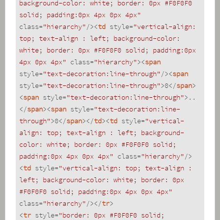
background-color: white; border: 0px #F0F0F0 
solid; padding:0px 4px 0px 4px"
class
=
"hierarchy"
/>
<
td
style
=
"vertical-align: 
top; text-align : left; background-color: 
white; border: 0px #F0F0F0 solid; padding:0px 
4px 0px 4px"
class
=
"hierarchy"
>
<
span
style
=
"text-decoration:line-through"
/>
<
span
style
=
"text-decoration:line-through"
>
0
</
span
>
<
span
style
=
"text-decoration:line-through"
>
..
</
span
>
<
span
style
=
"text-decoration:line-
through"
>
0
</
span
>
</
td
>
<
td
style
=
"vertical-
align: top; text-align : left; background-
color: white; border: 0px #F0F0F0 solid; 
padding:0px 4px 0px 4px"
class
=
"hierarchy"
/>
<
td
style
=
"vertical-align: top; text-align : 
left; background-color: white; border: 0px 
#F0F0F0 solid; padding:0px 4px 0px 4px"
class
=
"hierarchy"
/>
</
tr
>
<
tr
style
=
"border: 0px #F0F0F0 solid; 