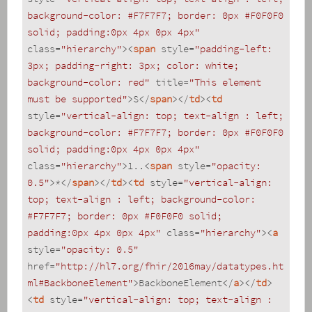
background-color: #F7F7F7; border: 0px #F0F0F0 
solid; padding:0px 4px 0px 4px"
class
=
"hierarchy"
>
<
span
style
=
"padding-left: 
3px; padding-right: 3px; color: white; 
background-color: red"
title
=
"This element 
must be supported"
>
S
</
span
>
</
td
>
<
td
style
=
"vertical-align: top; text-align : left; 
background-color: #F7F7F7; border: 0px #F0F0F0 
solid; padding:0px 4px 0px 4px"
class
=
"hierarchy"
>
1..
<
span
style
=
"opacity: 
0.5"
>
*
</
span
>
</
td
>
<
td
style
=
"vertical-align: 
top; text-align : left; background-color: 
#F7F7F7; border: 0px #F0F0F0 solid; 
padding:0px 4px 0px 4px"
class
=
"hierarchy"
>
<
a
style
=
"opacity: 0.5"
href
=
"http://hl7.org/fhir/2016may/datatypes.ht
ml#BackboneElement"
>
BackboneElement
</
a
>
</
td
>
<
td
style
=
"vertical-align: top; text-align : 