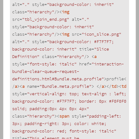
alt
=
"."
style
=
"background-color: inherit"
class
=
"hierarchy"
/>
<
img
src
=
"tbl_vjoin_end.png"
alt
=
"."
style
=
"background-color: inherit"
class
=
"hierarchy"
/>
<
img
src
=
"icon_slice.png"
alt
=
"."
style
=
"background-color: #F7F7F7; 
background-color: inherit"
title
=
"Slice 
Definition"
class
=
"hierarchy"
/>
<
a
style
=
"font-style: italic"
href
=
"interaction-
bundle-clear-queue-request-
definitions.html#Bundle.meta.profile"
>
profile
<
/
a
>
<
a
name
=
"Bundle.meta.profile"
>
</
a
>
</
td
>
<
td
style
=
"vertical-align: top; text-align : left; 
background-color: #F7F7F7; border: 0px #F0F0F0 
solid; padding:0px 4px 0px 4px"
class
=
"hierarchy"
>
<
span
style
=
"padding-left: 
3px; padding-right: 3px; color: white; 
background-color: red; font-style: italic"
title
=
"This element must be 