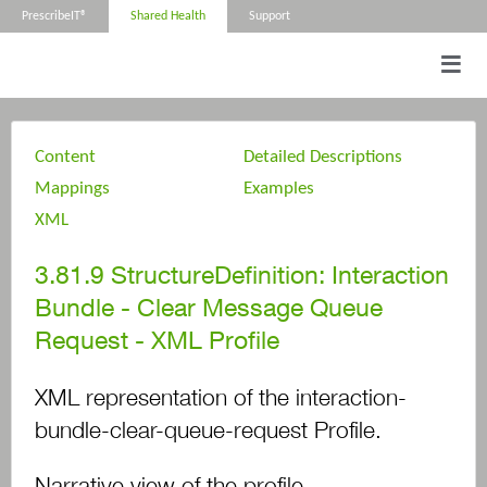
PrescribeIT®
Shared Health
Support
Content
Detailed Descriptions
Mappings
Examples
XML
3.81.9
StructureDefinition: Interaction
Bundle - Clear Message Queue
Request - XML Profile
XML representation of the interaction-
bundle-clear-queue-request Profile.
Narrative view of the profile