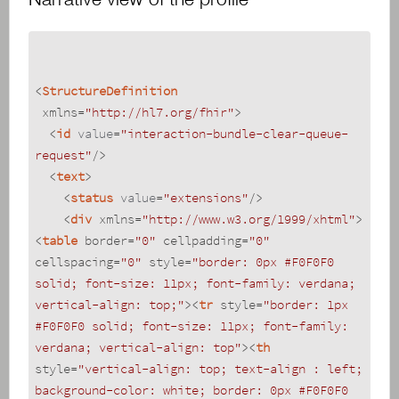
<
StructureDefinition
xmlns
=
"http://hl7.org/fhir"
>
<
id
value
=
"interaction-bundle-clear-queue-
request"
/>
<
text
>
<
status
value
=
"extensions"
/>
<
div
xmlns
=
"http://www.w3.org/1999/xhtml"
>
<
table
border
=
"0"
cellpadding
=
"0"
cellspacing
=
"0"
style
=
"border: 0px #F0F0F0 
solid; font-size: 11px; font-family: verdana; 
vertical-align: top;"
>
<
tr
style
=
"border: 1px 
#F0F0F0 solid; font-size: 11px; font-family: 
verdana; vertical-align: top"
>
<
th
style
=
"vertical-align: top; text-align : left; 
background-color: white; border: 0px #F0F0F0 