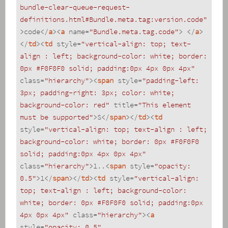
bundle-clear-queue-request-
definitions.html#Bundle.meta.tag:version.code"
>
code
</
a
>
<
a
name
=
"Bundle.meta.tag.code"
>
</
a
>
</
td
>
<
td
style
=
"vertical-align: top; text-
align : left; background-color: white; border: 
0px #F0F0F0 solid; padding:0px 4px 0px 4px"
class
=
"hierarchy"
>
<
span
style
=
"padding-left: 
3px; padding-right: 3px; color: white; 
background-color: red"
title
=
"This element 
must be supported"
>
S
</
span
>
</
td
>
<
td
style
=
"vertical-align: top; text-align : left; 
background-color: white; border: 0px #F0F0F0 
solid; padding:0px 4px 0px 4px"
class
=
"hierarchy"
>
1..
<
span
style
=
"opacity: 
0.5"
>
1
</
span
>
</
td
>
<
td
style
=
"vertical-align: 
top; text-align : left; background-color: 
white; border: 0px #F0F0F0 solid; padding:0px 
4px 0px 4px"
class
=
"hierarchy"
>
<
a
style
=
"opacity: 0.5"