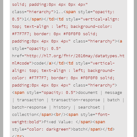
solid; padding:0px 4px 0px 4px"
class
=
"hierarchy"
>
1..
<
span
style
=
"opacity: 
0.5"
>
1
</
span
>
</
td
>
<
td
style
=
"vertical-align: 
top; text-align : left; background-color: 
#F7F7F7; border: 0px #F0F0F0 solid; 
padding:0px 4px 0px 4px"
class
=
"hierarchy"
>
<
a
style
=
"opacity: 0.5"
href
=
"http://hl7.org/fhir/2016may/datatypes.ht
ml#code"
>
code
</
a
>
</
td
>
<
td
style
=
"vertical-
align: top; text-align : left; background-
color: #F7F7F7; border: 0px #F0F0F0 solid; 
padding:0px 4px 0px 4px"
class
=
"hierarchy"
>
<
span
style
=
"opacity: 0.5"
>
document | message 
| transaction | transaction-response | batch | 
batch-response | history | searchset | 
collection
</
span
>
<
br
/>
<
span
style
=
"font-
weight:bold"
>
Fixed Value: 
</
span
>
<
span
style
=
"color: darkgreen"
>
batch
</
span
>
</
td
>
</
tr
>