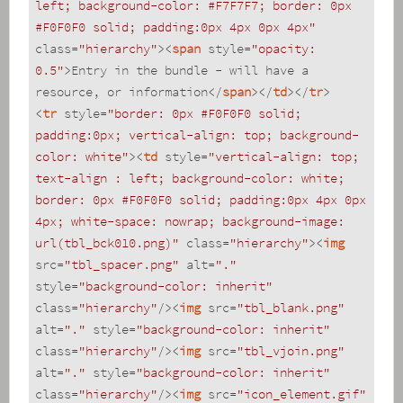
left; background-color: #F7F7F7; border: 0px 
#F0F0F0 solid; padding:0px 4px 0px 4px"
class
=
"hierarchy"
>
<
span
style
=
"opacity: 
0.5"
>
Entry in the bundle - will have a 
resource, or information
</
span
>
</
td
>
</
tr
>
<
tr
style
=
"border: 0px #F0F0F0 solid; 
padding:0px; vertical-align: top; background-
color: white"
>
<
td
style
=
"vertical-align: top; 
text-align : left; background-color: white; 
border: 0px #F0F0F0 solid; padding:0px 4px 0px 
4px; white-space: nowrap; background-image: 
url(tbl_bck010.png)"
class
=
"hierarchy"
>
<
img
src
=
"tbl_spacer.png"
alt
=
"."
style
=
"background-color: inherit"
class
=
"hierarchy"
/>
<
img
src
=
"tbl_blank.png"
alt
=
"."
style
=
"background-color: inherit"
class
=
"hierarchy"
/>
<
img
src
=
"tbl_vjoin.png"
alt
=
"."
style
=
"background-color: inherit"
class
=
"hierarchy"
/>
<
img
src
=
"icon_element.gif"