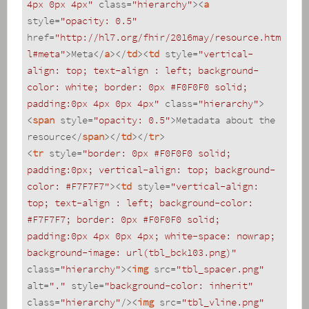
4px 0px 4px"
class
=
"hierarchy"
>
<
a
style
=
"opacity: 0.5"
href
=
"http://hl7.org/fhir/2016may/resource.htm
l#meta"
>
Meta
</
a
>
</
td
>
<
td
style
=
"vertical-
align: top; text-align : left; background-
color: white; border: 0px #F0F0F0 solid; 
padding:0px 4px 0px 4px"
class
=
"hierarchy"
>
<
span
style
=
"opacity: 0.5"
>
Metadata about the 
resource
</
span
>
</
td
>
</
tr
>
<
tr
style
=
"border: 0px #F0F0F0 solid; 
padding:0px; vertical-align: top; background-
color: #F7F7F7"
>
<
td
style
=
"vertical-align: 
top; text-align : left; background-color: 
#F7F7F7; border: 0px #F0F0F0 solid; 
padding:0px 4px 0px 4px; white-space: nowrap; 
background-image: url(tbl_bck103.png)"
class
=
"hierarchy"
>
<
img
src
=
"tbl_spacer.png"
alt
=
"."
style
=
"background-color: inherit"
class
=
"hierarchy"
/>
<
img
src
=
"tbl_vline.png"