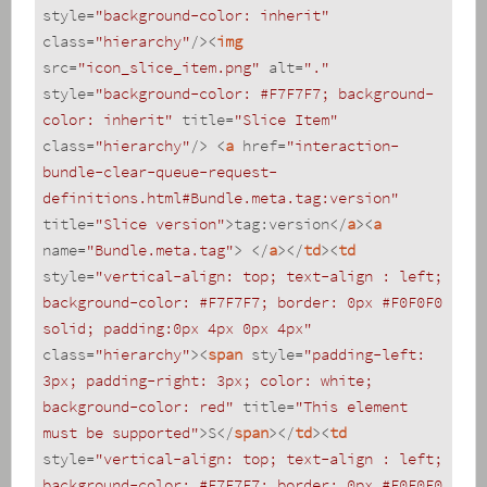
style
=
"background-color: inherit"
class
=
"hierarchy"
/>
<
img
src
=
"icon_slice_item.png"
alt
=
"."
style
=
"background-color: #F7F7F7; background-
color: inherit"
title
=
"Slice Item"
class
=
"hierarchy"
/>
<
a
href
=
"interaction-
bundle-clear-queue-request-
definitions.html#Bundle.meta.tag:version"
title
=
"Slice version"
>
tag:version
</
a
>
<
a
name
=
"Bundle.meta.tag"
>
</
a
>
</
td
>
<
td
style
=
"vertical-align: top; text-align : left; 
background-color: #F7F7F7; border: 0px #F0F0F0 
solid; padding:0px 4px 0px 4px"
class
=
"hierarchy"
>
<
span
style
=
"padding-left: 
3px; padding-right: 3px; color: white; 
background-color: red"
title
=
"This element 
must be supported"
>
S
</
span
>
</
td
>
<
td
style
=
"vertical-align: top; text-align : left; 
background-color: #F7F7F7; border: 0px #F0F0F0 