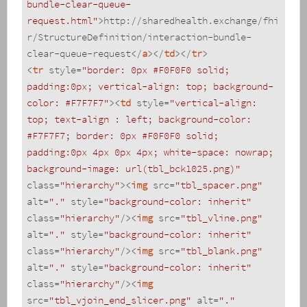
bundle-clear-queue-
request.html"
>
http://sharedhealth.exchange/fhi
r/StructureDefinition/interaction-bundle-
clear-queue-request
</
a
>
</
td
>
</
tr
>
<
tr
style
=
"border: 0px #F0F0F0 solid; 
padding:0px; vertical-align: top; background-
color: #F7F7F7"
>
<
td
style
=
"vertical-align: 
top; text-align : left; background-color: 
#F7F7F7; border: 0px #F0F0F0 solid; 
padding:0px 4px 0px 4px; white-space: nowrap; 
background-image: url(tbl_bck1025.png)"
class
=
"hierarchy"
>
<
img
src
=
"tbl_spacer.png"
alt
=
"."
style
=
"background-color: inherit"
class
=
"hierarchy"
/>
<
img
src
=
"tbl_vline.png"
alt
=
"."
style
=
"background-color: inherit"
class
=
"hierarchy"
/>
<
img
src
=
"tbl_blank.png"
alt
=
"."
style
=
"background-color: inherit"
class
=
"hierarchy"
/>
<
img
src
=
"tbl_vjoin_end_slicer.png"
alt
=
"."