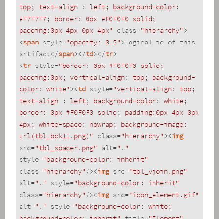
top; text-align : left; background-color: 
#F7F7F7; border: 0px #F0F0F0 solid; 
padding:0px 4px 0px 4px"
class
=
"hierarchy"
>
<
span
style
=
"opacity: 0.5"
>
Logical id of this 
artifact
</
span
>
</
td
>
</
tr
>
<
tr
style
=
"border: 0px #F0F0F0 solid; 
padding:0px; vertical-align: top; background-
color: white"
>
<
td
style
=
"vertical-align: top; 
text-align : left; background-color: white; 
border: 0px #F0F0F0 solid; padding:0px 4px 0px 
4px; white-space: nowrap; background-image: 
url(tbl_bck11.png)"
class
=
"hierarchy"
>
<
img
src
=
"tbl_spacer.png"
alt
=
"."
style
=
"background-color: inherit"
class
=
"hierarchy"
/>
<
img
src
=
"tbl_vjoin.png"
alt
=
"."
style
=
"background-color: inherit"
class
=
"hierarchy"
/>
<
img
src
=
"icon_element.gif"
alt
=
"."
style
=
"background-color: white; 
background-color: inherit"
title
=
"Element"