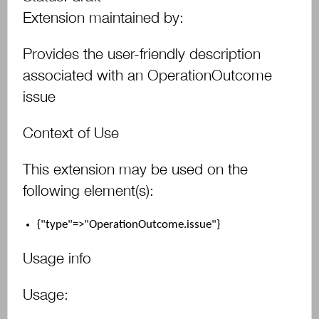
Extension maintained by:
Provides the user-friendly description
associated with an OperationOutcome
issue
Context of Use
This extension may be used on the
following element(s):
{"type"=>"OperationOutcome.issue"}
Usage info
Usage: