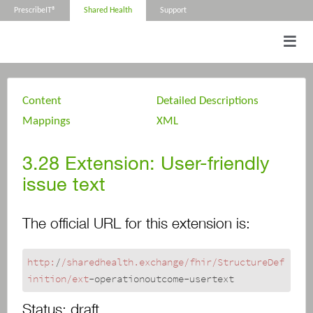
PrescribeIT®
Shared Health
Support
Content
Detailed Descriptions
Mappings
XML
3.28
Extension: User-friendly
issue text
The official URL for this extension is:
http:
/
/sharedhealth.exchange/fhir
/StructureDef
inition/ext
-operationoutcome-usertext
Status:
draft