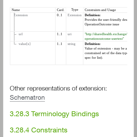
Type
Name
Card.
Constraints and Usage
Extension
0..1
Extension
Definition:
Provides the user-friendly descriptio
OperationOutcome issue
url
1..1
uri
"http://sharedhealth.exchange/fhir/St
operationoutcome-usertext"
value[x]
1..1
string
Definition:
Value of extension - may be a resour
constrained set of the data types (see 
spec for list).
Other representations of extension:
Schematron
3.28.3
Terminology Bindings
3.28.4
Constraints