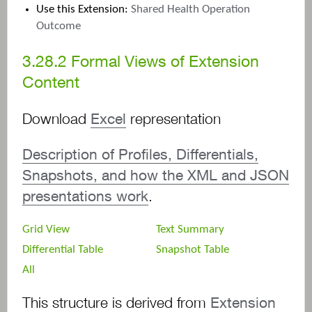
Use this Extension:
Shared Health Operation
Outcome
3.28.2
Formal Views of Extension
Content
Download
Excel
representation
Description of Profiles, Differentials,
Snapshots, and how the XML and JSON
presentations work
.
Grid View
Text Summary
Differential Table
Snapshot Table
All
This structure is derived from
Extension