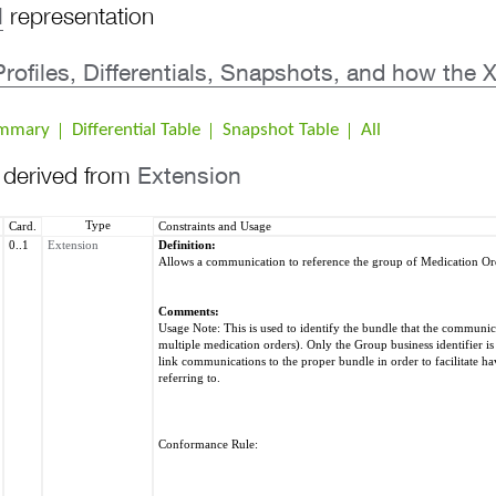
l
representation
 Profiles, Differentials, Snapshots, and how t
ummary
Differential Table
Snapshot Table
All
s derived from
Extension
Type
Card.
Constraints and Usage
0..1
Extension
Definition:
Allows a communication to reference the group of Medication Or
Comments:
Usage Note: This is used to identify the bundle that the communicat
multiple medication orders). Only the Group business identifier is 
link communications to the proper bundle in order to facilitate ha
referring to.
Conformance Rule: