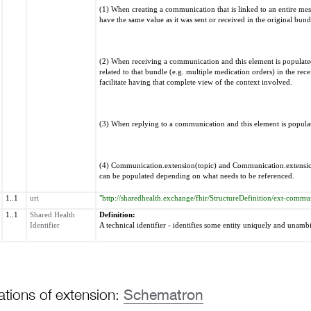
(1) When creating a communication that is linked to an entire mes
have the same value as it was sent or received in the original bund
(2) When receiving a communication and this element is populated,
related to that bundle (e.g. multiple medication orders) in the re
facilitate having that complete view of the context involved.
(3) When replying to a communication and this element is populate
(4) Communication.extension(topic) and Communication.extension
can be populated depending on what needs to be referenced.
1..1
uri
"http://sharedhealth.exchange/fhir/StructureDefinition/ext-commun
1..1
Shared Health
Definition:
Identifier
A technical identifier - identifies some entity uniquely and unamb
ations of extension:
Schematron