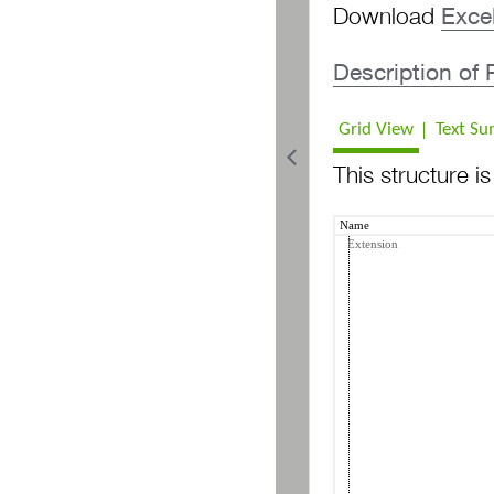
Download
Exce
PR Bulk Search Organization
Description of
Grid View
Text S
This structure i
Name
Extension