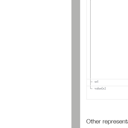
url
value[x]
Other represent