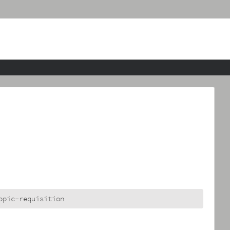
opic-requisition