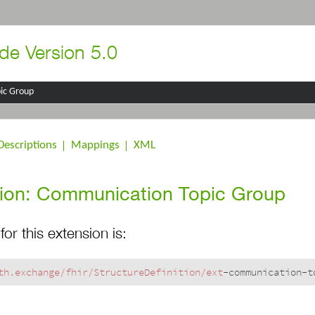
de Version 5.0
ic Group
Descriptions
Mappings
XML
ion: Communication Topic Group
for this extension is:
th.exchange/fhir
/StructureDefinition/ext
-communication-t