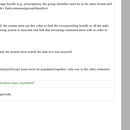
sage bundle (e.g. prescription), the group identifier must be in the same format and
le's Task.extension(groupIdentifier).
 the system must use this value to find the corresponding bundle or all the tasks
ceiving system to associate and link that incoming communication with in order to
d, the system must resend the data as it was received.
(topicGroup) must never be populated together, only one or the other extension
ication-topic-requisition"
iguously.