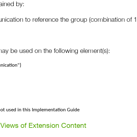
ained by:
ication to reference the group (combination of 
may be used on the following element(s):
ication"}
 not used in this Implementation Guide
Views of Extension Content