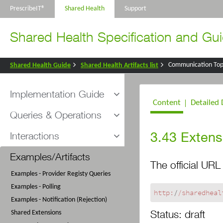
PrescribeIT®
Shared Health
Support
Shared Health Specification and Gui
Communication Top
Shared Health Guide
Shared Health Artifacts list
Implementation Guide
Content
Detailed 
Introduction and Scope
Queries & Operations
Understanding FHIR
Overview
3.43
Extens
Interactions
Helpful FHIR Tools
Polling for Messages
Messaging Sequence
Provider Registry Organization Query
Examples/Artifacts
Provider Registry Queries
The official URL 
Security
Provider Registry Practitioner Query
Provider Registry Query Responses
Examples - Provider Registy Queries
Conformance Process
Clear Message Queue Request
Examples - Polling
General Conformance Rules and Usage
Clear Message Queue Response
http:
/
/sharedheal
Examples - Notification (Rejection)
Notes
Poll Message Queue Response
Status:
draft
Shared Extensions
Message Interactions - 901
901 Message Disposition Notification