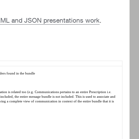
he XML and JSON presentations work
.
ders found in the bundle
ion is related too (e.g. Communications pertains to an entire Prescription i.e.
included, the entire message bundle is not included. This is used to associate and
ving a complete view of communication in context of the entire bundle that it is