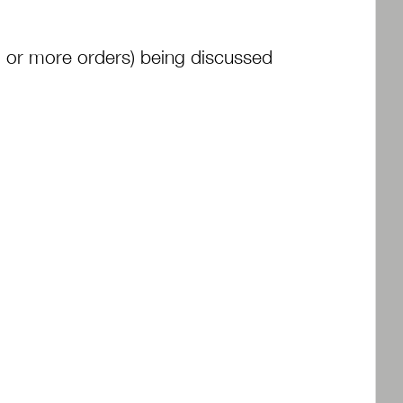
1 or more orders) being discussed