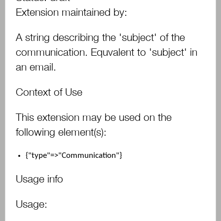
Extension maintained by:
A string describing the 'subject' of the
communication. Equvalent to 'subject' in
an email.
Context of Use
This extension may be used on the
following element(s):
{"type"=>"Communication"}
Usage info
Usage: