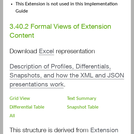
This Extension is not used in this Implementation
Guide
3.40.2
Formal Views of Extension
Content
Download
Excel
representation
Description of Profiles, Differentials,
Snapshots, and how the XML and JSON
presentations work
.
Grid View
Text Summary
Differential Table
Snapshot Table
All
This structure is derived from
Extension