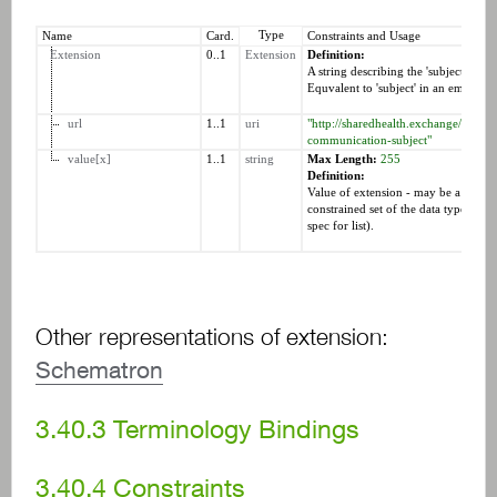
Type
Name
Card.
Constraints and Usage
Extension
0..1
Extension
Definition:
A string describing the 'subject' of 
Equvalent to 'subject' in an email.
url
1..1
uri
"http://sharedhealth.exchange/fhir/St
communication-subject"
value[x]
1..1
string
Max Length:
255
Definition:
Value of extension - may be a resour
constrained set of the data types (see 
spec for list).
Other representations of extension:
Schematron
3.40.3
Terminology Bindings
3.40.4
Constraints