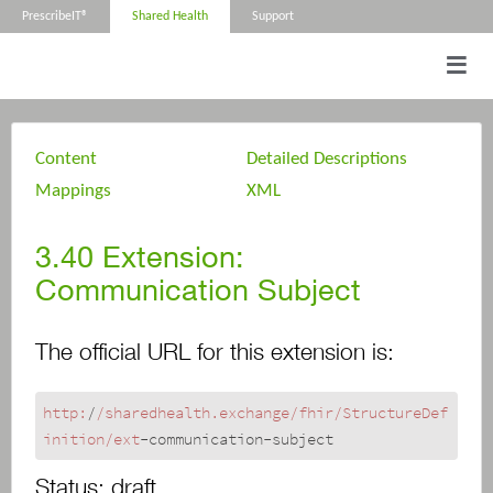
PrescribeIT®
Shared Health
Support
Content
Detailed Descriptions
Mappings
XML
3.40
Extension:
Communication Subject
The official URL for this extension is:
http:
/
/sharedhealth.exchange/fhir
/StructureDef
inition/ext
-communication-subject
Status:
draft