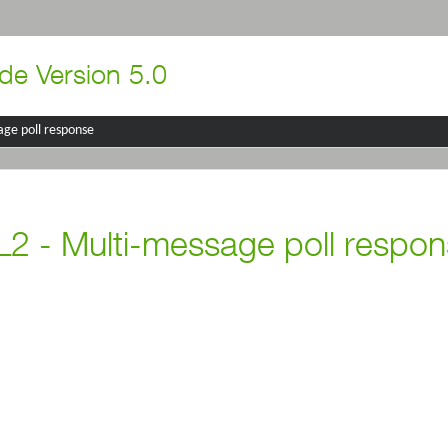
de Version 5.0
age poll response
2 - Multi-message poll respo