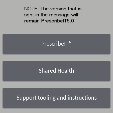
NOTE:
The version that is
sent in the message will
remain PrescribeIT5.0
PrescribeIT®
Shared Health
Support tooling and instructions