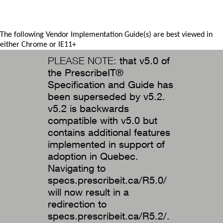
The following Vendor Implementation Guide(s) are best viewed in
either Chrome or IE11+
PLEASE NOTE:
that v5.0 of
the PrescribeIT®
Specification and Guide has
been superseded by v5.2.
v5.2 is backwards
compatible with v5.0 but
contains additional features
implemented in support of
adoption in Quebec.
Navigating to
specs.prescribeit.ca/R5.0/
will now result in a
redirection to
specs.prescribeit.ca/R5.2/.